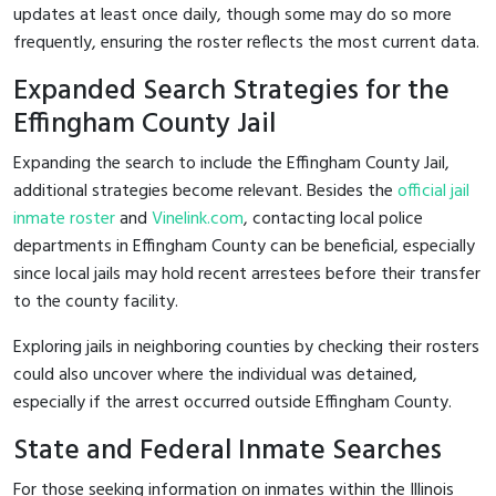
updates at least once daily, though some may do so more
frequently, ensuring the roster reflects the most current data.
Expanded Search Strategies for the
Effingham County Jail
Expanding the search to include the Effingham County Jail,
additional strategies become relevant. Besides the
official jail
inmate roster
and
Vinelink.com
, contacting local police
departments in Effingham County can be beneficial, especially
since local jails may hold recent arrestees before their transfer
to the county facility.
Exploring jails in neighboring counties by checking their rosters
could also uncover where the individual was detained,
especially if the arrest occurred outside Effingham County.
State and Federal Inmate Searches
For those seeking information on inmates within the Illinois