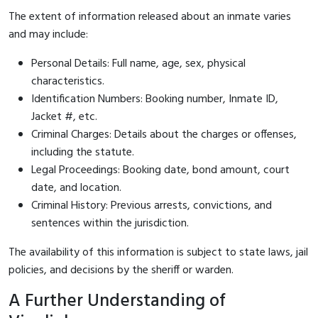
The extent of information released about an inmate varies
and may include:
Personal Details: Full name, age, sex, physical
characteristics.
Identification Numbers: Booking number, Inmate ID,
Jacket #, etc.
Criminal Charges: Details about the charges or offenses,
including the statute.
Legal Proceedings: Booking date, bond amount, court
date, and location.
Criminal History: Previous arrests, convictions, and
sentences within the jurisdiction.
The availability of this information is subject to state laws, jail
policies, and decisions by the sheriff or warden.
A Further Understanding of