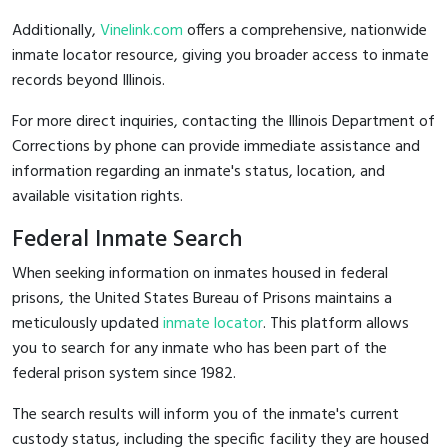
Additionally,
Vinelink.com
offers a comprehensive, nationwide
inmate locator resource, giving you broader access to inmate
records beyond Illinois.
For more direct inquiries, contacting the Illinois Department of
Corrections by phone can provide immediate assistance and
information regarding an inmate's status, location, and
available visitation rights.
Federal Inmate Search
When seeking information on inmates housed in federal
prisons, the United States Bureau of Prisons maintains a
meticulously updated
inmate locator
. This platform allows
you to search for any inmate who has been part of the
federal prison system since 1982.
The search results will inform you of the inmate's current
custody status, including the specific facility they are housed