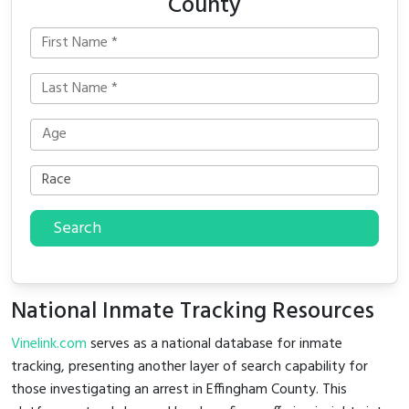
County
Search
National Inmate Tracking Resources
Vinelink.com
serves as a national database for inmate
tracking, presenting another layer of search capability for
those investigating an arrest in Effingham County. This