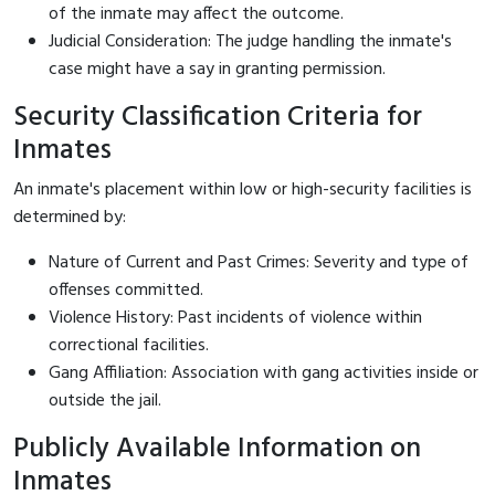
of the inmate may affect the outcome.
Judicial Consideration: The judge handling the inmate's
case might have a say in granting permission.
Security Classification Criteria for
Inmates
An inmate's placement within low or high-security facilities is
determined by:
Nature of Current and Past Crimes: Severity and type of
offenses committed.
Violence History: Past incidents of violence within
correctional facilities.
Gang Affiliation: Association with gang activities inside or
outside the jail.
Publicly Available Information on
Inmates