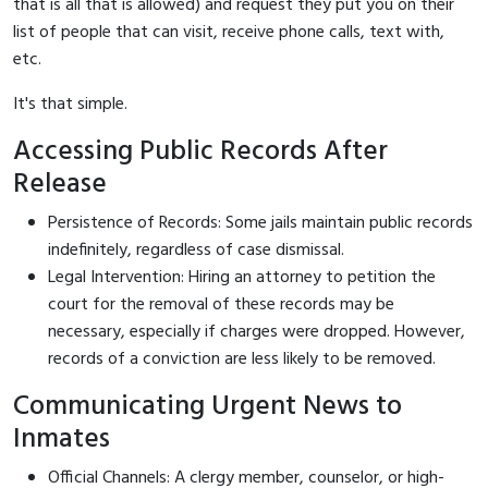
that is all that is allowed) and request they put you on their
list of people that can visit, receive phone calls, text with,
etc.
It's that simple.
Accessing Public Records After
Release
Persistence of Records: Some jails maintain public records
indefinitely, regardless of case dismissal.
Legal Intervention: Hiring an attorney to petition the
court for the removal of these records may be
necessary, especially if charges were dropped. However,
records of a conviction are less likely to be removed.
Communicating Urgent News to
Inmates
Official Channels: A clergy member, counselor, or high-