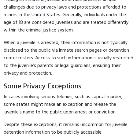
challenges due to privacy laws and protections afforded to
minors in the United States. Generally, individuals under the
age of 18 are considered juveniles and are treated differently
within the criminal justice system.
When a juvenile is arrested, their information is not typically
disclosed to the public via inmate search pages or detention
center rosters. Access to such information is usually restricted
to the juvenile’s parents or legal guardians, ensuring their
privacy and protection.
Some Privacy Exceptions
In cases involving serious felonies, such as capital murder,
some states might make an exception and release the
juvenile's name to the public upon arrest or conviction.
Despite these exceptions, it remains uncommon for juvenile
detention information to be publicly accessible.