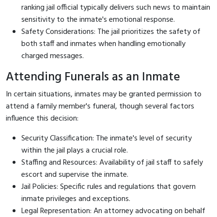
ranking jail official typically delivers such news to maintain
sensitivity to the inmate's emotional response.
Safety Considerations: The jail prioritizes the safety of
both staff and inmates when handling emotionally
charged messages.
Attending Funerals as an Inmate
In certain situations, inmates may be granted permission to
attend a family member's funeral, though several factors
influence this decision:
Security Classification: The inmate's level of security
within the jail plays a crucial role.
Staffing and Resources: Availability of jail staff to safely
escort and supervise the inmate.
Jail Policies: Specific rules and regulations that govern
inmate privileges and exceptions.
Legal Representation: An attorney advocating on behalf