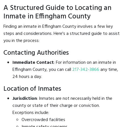
A Structured Guide to Locating an
Inmate in Effingham County
Finding an inmate in Effingham County involves a few key
steps and considerations. Here's a structured guide to assist
you in the process:
Contacting Authorities
Immediate Contact
: For information on an inmate in
Effingham County, you can call
217-342-3866
any time,
24 hours a day.
Location of Inmates
Jurisdiction
: Inmates are not necessarily held in the
county or state of their charge or conviction.
Exceptions include:
Overcrowded facilities
Inmate safety concerns