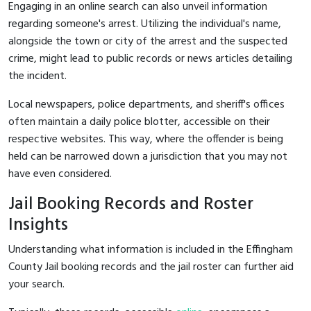
Engaging in an online search can also unveil information
regarding someone's arrest. Utilizing the individual's name,
alongside the town or city of the arrest and the suspected
crime, might lead to public records or news articles detailing
the incident.
Local newspapers, police departments, and sheriff's offices
often maintain a daily police blotter, accessible on their
respective websites. This way, where the offender is being
held can be narrowed down a jurisdiction that you may not
have even considered.
Jail Booking Records and Roster
Insights
Understanding what information is included in the Effingham
County Jail booking records and the jail roster can further aid
your search.