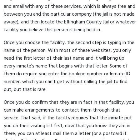
and email with any of these services, which is always free and
between you and the particular company (the jail is not made
aware), and then locate the Effingham County Jail or whatever
facility you believe this person is being held in.
Once you choose the facility, the second step is typing in the
name of the person. With most of these websites, you only
need the first letter of their last name and it will bring up
every inmate's name that begins with that letter. Some of
them do require you enter the booking number or Inmate ID
number, which you can't get without calling the jail to find
out, but that is rare.
Once you do confirm that they are in fact in that facility, you
can make arrangements to contact them through that
service. That said, if the facility requires that the inmate put
you on their visiting list first, now that you know they are in
there, you can at least mail them a letter (or a postcard if