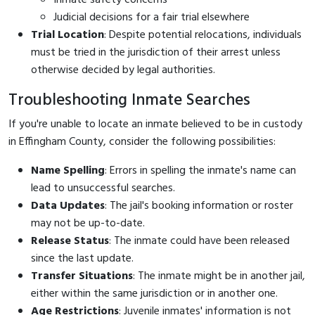
Judicial decisions for a fair trial elsewhere
Trial Location
: Despite potential relocations, individuals
must be tried in the jurisdiction of their arrest unless
otherwise decided by legal authorities.
Troubleshooting Inmate Searches
If you're unable to locate an inmate believed to be in custody
in Effingham County, consider the following possibilities:
Name Spelling
: Errors in spelling the inmate's name can
lead to unsuccessful searches.
Data Updates
: The jail's booking information or roster
may not be up-to-date.
Release Status
: The inmate could have been released
since the last update.
Transfer Situations
: The inmate might be in another jail,
either within the same jurisdiction or in another one.
Age Restrictions
: Juvenile inmates' information is not