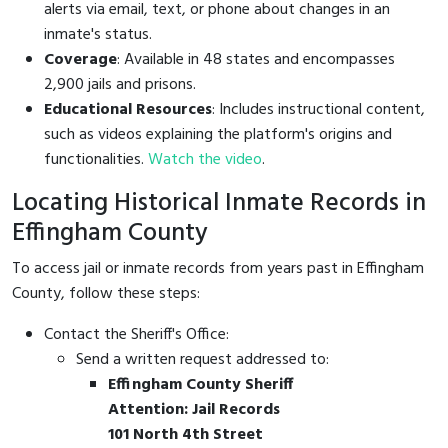
alerts via email, text, or phone about changes in an
inmate's status.
Coverage
: Available in 48 states and encompasses
2,900 jails and prisons.
Educational Resources
: Includes instructional content,
such as videos explaining the platform's origins and
functionalities.
Watch the video
.
Locating Historical Inmate Records in
Effingham County
To access jail or inmate records from years past in Effingham
County, follow these steps:
Contact the Sheriff's Office:
Send a written request addressed to:
Effingham County Sheriff
Attention: Jail Records
101 North 4th Street