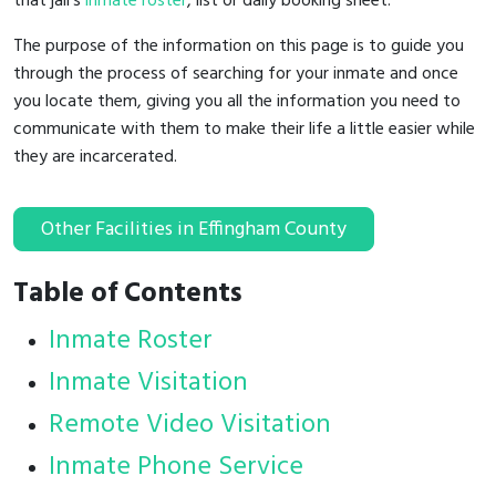
that jail's
inmate roster
, list or daily booking sheet.
The purpose of the information on this page is to guide you
through the process of searching for your inmate and once
you locate them, giving you all the information you need to
communicate with them to make their life a little easier while
they are incarcerated.
Other Facilities in Effingham County
Table of Contents
Inmate Roster
Inmate Visitation
Remote Video Visitation
Inmate Phone Service