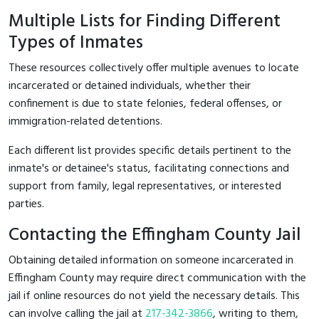
Multiple Lists for Finding Different
Types of Inmates
These resources collectively offer multiple avenues to locate
incarcerated or detained individuals, whether their
confinement is due to state felonies, federal offenses, or
immigration-related detentions.
Each different list provides specific details pertinent to the
inmate's or detainee's status, facilitating connections and
support from family, legal representatives, or interested
parties.
Contacting the Effingham County Jail
Obtaining detailed information on someone incarcerated in
Effingham County may require direct communication with the
jail if online resources do not yield the necessary details. This
can involve calling the jail at
217-342-3866
, writing to them,