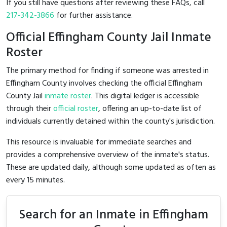
If you still have questions after reviewing these FAQs, call
217-342-3866
for further assistance.
Official Effingham County Jail Inmate
Roster
The primary method for finding if someone was arrested in
Effingham County involves checking the official Effingham
County Jail
inmate roster
. This digital ledger is accessible
through their
official roster
, offering an up-to-date list of
individuals currently detained within the county's jurisdiction.
This resource is invaluable for immediate searches and
provides a comprehensive overview of the inmate's status.
These are updated daily, although some updated as often as
every 15 minutes.
Search for an Inmate in Effingham