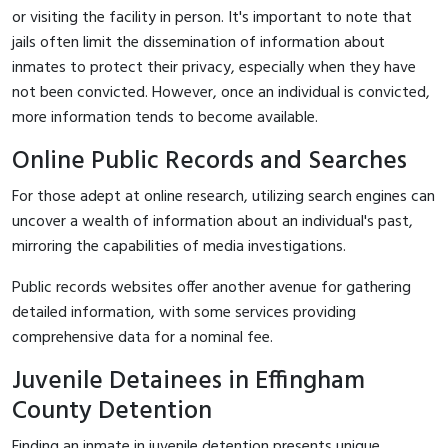
or visiting the facility in person. It's important to note that
jails often limit the dissemination of information about
inmates to protect their privacy, especially when they have
not been convicted. However, once an individual is convicted,
more information tends to become available.
Online Public Records and Searches
For those adept at online research, utilizing search engines can
uncover a wealth of information about an individual's past,
mirroring the capabilities of media investigations.
Public records websites offer another avenue for gathering
detailed information, with some services providing
comprehensive data for a nominal fee.
Juvenile Detainees in Effingham
County Detention
Finding an inmate in juvenile detention presents unique