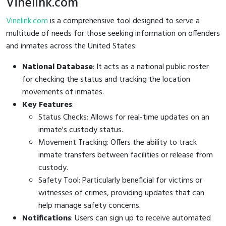
Vinelink.com
Vinelink.com
is a comprehensive tool designed to serve a
multitude of needs for those seeking information on offenders
and inmates across the United States:
National Database
: It acts as a national public roster
for checking the status and tracking the location
movements of inmates.
Key Features
:
Status Checks: Allows for real-time updates on an
inmate's custody status.
Movement Tracking: Offers the ability to track
inmate transfers between facilities or release from
custody.
Safety Tool: Particularly beneficial for victims or
witnesses of crimes, providing updates that can
help manage safety concerns.
Notifications
: Users can sign up to receive automated