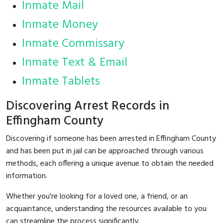
Inmate Mail
Inmate Money
Inmate Commissary
Inmate Text & Email
Inmate Tablets
Discovering Arrest Records in
Effingham County
Discovering if someone has been arrested in Effingham County
and has been put in jail can be approached through various
methods, each offering a unique avenue to obtain the needed
information.
Whether you're looking for a loved one, a friend, or an
acquaintance, understanding the resources available to you
can streamline the process significantly.