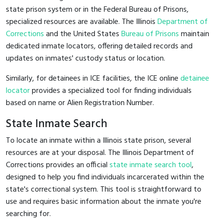
state prison system or in the Federal Bureau of Prisons,
specialized resources are available. The Illinois
Department of
Corrections
and the United States
Bureau of Prisons
maintain
dedicated inmate locators, offering detailed records and
updates on inmates' custody status or location.
Similarly, for detainees in ICE facilities, the ICE online
detainee
locator
provides a specialized tool for finding individuals
based on name or Alien Registration Number.
State Inmate Search
To locate an inmate within a Illinois state prison, several
resources are at your disposal. The Illinois Department of
Corrections provides an official
state inmate search tool
,
designed to help you find individuals incarcerated within the
state's correctional system. This tool is straightforward to
use and requires basic information about the inmate you're
searching for.