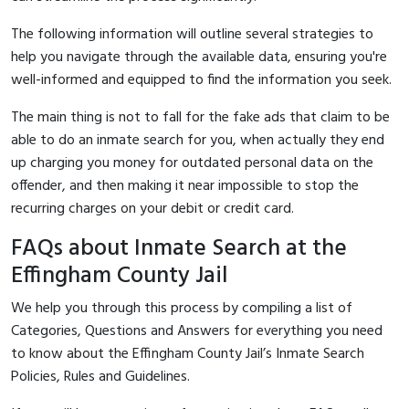
The following information will outline several strategies to
help you navigate through the available data, ensuring you're
well-informed and equipped to find the information you seek.
The main thing is not to fall for the fake ads that claim to be
able to do an inmate search for you, when actually they end
up charging you money for outdated personal data on the
offender, and then making it near impossible to stop the
recurring charges on your debit or credit card.
FAQs about Inmate Search at the
Effingham County Jail
We help you through this process by compiling a list of
Categories, Questions and Answers for everything you need
to know about the Effingham County Jail’s Inmate Search
Policies, Rules and Guidelines.