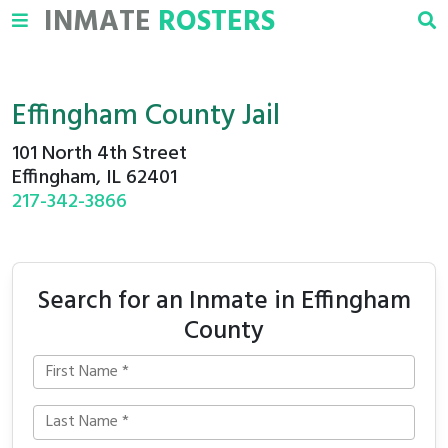
INMATE
ROSTERS
Effingham County Jail
101 North 4th Street
Effingham, IL 62401
217-342-3866
Search for an Inmate in Effingham
County