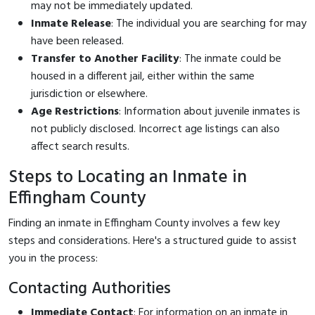
may not be immediately updated.
Inmate Release
: The individual you are searching for may
have been released.
Transfer to Another Facility
: The inmate could be
housed in a different jail, either within the same
jurisdiction or elsewhere.
Age Restrictions
: Information about juvenile inmates is
not publicly disclosed. Incorrect age listings can also
affect search results.
Steps to Locating an Inmate in
Effingham County
Finding an inmate in Effingham County involves a few key
steps and considerations. Here's a structured guide to assist
you in the process:
Contacting Authorities
Immediate Contact
: For information on an inmate in