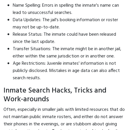
Name Spelling: Errors in spelling the inmate's name can
lead to unsuccessful searches.
Data Updates: The jail's booking information or roster
may not be up-to-date.
Release Status: The inmate could have been released
since the last update.
Transfer Situations: The inmate might be in another jail,
either within the same jurisdiction or in another one.
Age Restrictions: Juvenile inmates' information is not
publicly disclosed. Mistakes in age data can also affect
search results.
Inmate Search Hacks, Tricks and
Work-arounds
Often, especially in smaller jails with limited resources that do
not maintain public inmate rosters, and either do not answer
their phones in the evenings, or are stubborn about giving