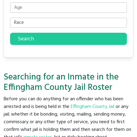
Search
Searching for an Inmate in the
Effingham County Jail Roster
Before you can do anything for an offender who has been
arrested and is being held in the
Effingham County Jail
or any
jail; whether it be bonding, visiting, mailing, sending money,
commissary or any other type of service, you need to first
confirm what jail is holding them and then search for them on