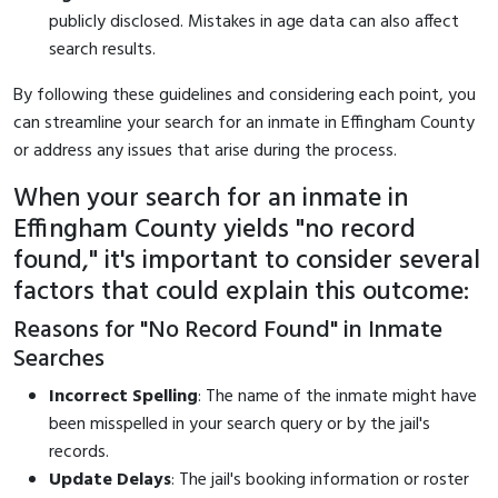
publicly disclosed. Mistakes in age data can also affect
search results.
By following these guidelines and considering each point, you
can streamline your search for an inmate in Effingham County
or address any issues that arise during the process.
When your search for an inmate in
Effingham County yields "no record
found," it's important to consider several
factors that could explain this outcome:
Reasons for "No Record Found" in Inmate
Searches
Incorrect Spelling
: The name of the inmate might have
been misspelled in your search query or by the jail's
records.
Update Delays
: The jail's booking information or roster