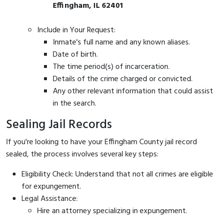
Effingham, IL 62401
Include in Your Request:
Inmate's full name and any known aliases.
Date of birth.
The time period(s) of incarceration.
Details of the crime charged or convicted.
Any other relevant information that could assist
in the search.
Sealing Jail Records
If you're looking to have your Effingham County jail record
sealed, the process involves several key steps:
Eligibility Check: Understand that not all crimes are eligible
for expungement.
Legal Assistance:
Hire an attorney specializing in expungement.