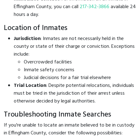
Effingham County, you can call
217-342-3866
available 24
hours a day.
Location of Inmates
Jurisdiction
: Inmates are not necessarily held in the
county or state of their charge or conviction. Exceptions
include:
Overcrowded facilities
Inmate safety concerns
Judicial decisions for a fair trial elsewhere
Trial Location
: Despite potential relocations, individuals
must be tried in the jurisdiction of their arrest unless
otherwise decided by legal authorities.
Troubleshooting Inmate Searches
If you're unable to locate an inmate believed to be in custody
in Effingham County, consider the following possibilities: