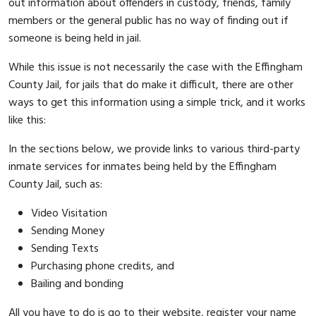
out information about offenders in custody, friends, family
members or the general public has no way of finding out if
someone is being held in jail.
While this issue is not necessarily the case with the Effingham
County Jail, for jails that do make it difficult, there are other
ways to get this information using a simple trick, and it works
like this:
In the sections below, we provide links to various third-party
inmate services for inmates being held by the Effingham
County Jail, such as:
Video Visitation
Sending Money
Sending Texts
Purchasing phone credits, and
Bailing and bonding
All you have to do is go to their website, register your name