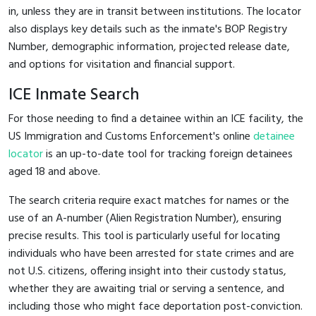
in, unless they are in transit between institutions. The locator
also displays key details such as the inmate's BOP Registry
Number, demographic information, projected release date,
and options for visitation and financial support.
ICE Inmate Search
For those needing to find a detainee within an ICE facility, the
US Immigration and Customs Enforcement's online
detainee
locator
is an up-to-date tool for tracking foreign detainees
aged 18 and above.
The search criteria require exact matches for names or the
use of an A-number (Alien Registration Number), ensuring
precise results. This tool is particularly useful for locating
individuals who have been arrested for state crimes and are
not U.S. citizens, offering insight into their custody status,
whether they are awaiting trial or serving a sentence, and
including those who might face deportation post-conviction.