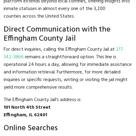
platform extends beyond local confines, offering insights into
inmate statuses in almost every one of the 3,200
counties across the United States.
Direct Communication with the
Effingham County Jail
For direct inquiries, calling the Effingham County Jail at
217-
342-3866
remains a straightforward option. This line is
operational 24 hours a day, allowing for immediate assistance
and information retrieval. Furthermore, for more detailed
inquiries or specific requests, writing or visiting the jail might
yield more comprehensive results.
The Effingham County Jail's address is:
101 North 4th Street
Effingham, IL 62401
Online Searches