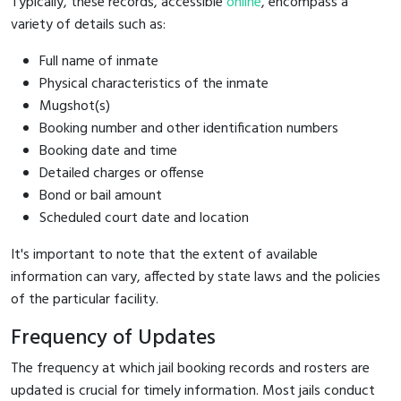
Typically, these records, accessible
online
, encompass a
variety of details such as:
Full name of inmate
Physical characteristics of the inmate
Mugshot(s)
Booking number and other identification numbers
Booking date and time
Detailed charges or offense
Bond or bail amount
Scheduled court date and location
It's important to note that the extent of available
information can vary, affected by state laws and the policies
of the particular facility.
Frequency of Updates
The frequency at which jail booking records and rosters are
updated is crucial for timely information. Most jails conduct