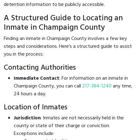
detention information to be publicly accessible.
A Structured Guide to Locating an
Inmate in Champaign County
Finding an inmate in Champaign County involves a few key
steps and considerations. Here's a structured guide to assist
you in the process:
Contacting Authorities
Immediate Contact
: For information on an inmate in
Champaign County, you can call
217-384-1240
any time,
24 hours a day.
Location of Inmates
Jurisdiction
: Inmates are not necessarily held in the
county or state of their charge or conviction.
Exceptions include: