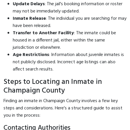
Update Delays
: The jail's booking information or roster
may not be immediately updated.
Inmate Release
: The individual you are searching for may
have been released.
Transfer to Another Facility
: The inmate could be
housed in a different jail, either within the same
jurisdiction or elsewhere.
Age Restrictions
: Information about juvenile inmates is
not publicly disclosed. Incorrect age listings can also
affect search results.
Steps to Locating an Inmate in
Champaign County
Finding an inmate in Champaign County involves a few key
steps and considerations. Here's a structured guide to assist
you in the process:
Contacting Authorities