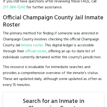
If you still have questions after reviewing these FAQs, call
217-384-1240
for further assistance.
Official Champaign County Jail Inmate
Roster
The primary method for finding if someone was arrested in
Champaign County involves checking the official Champaign
County Jail
inmate roster
. This digital ledger is accessible
through their
official roster
, offering an up-to-date list of
individuals currently detained within the county's jurisdiction.
This resource is invaluable for immediate searches and
provides a comprehensive overview of the inmate's status.
These are updated daily, although some updated as often as
every 15 minutes.
Search for an Inmate in