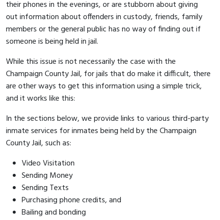
their phones in the evenings, or are stubborn about giving
out information about offenders in custody, friends, family
members or the general public has no way of finding out if
someone is being held in jail.
While this issue is not necessarily the case with the
Champaign County Jail, for jails that do make it difficult, there
are other ways to get this information using a simple trick,
and it works like this:
In the sections below, we provide links to various third-party
inmate services for inmates being held by the Champaign
County Jail, such as:
Video Visitation
Sending Money
Sending Texts
Purchasing phone credits, and
Bailing and bonding