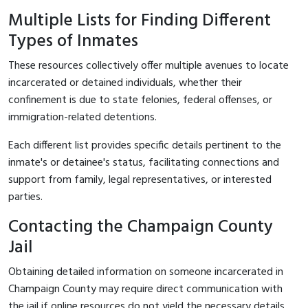
Multiple Lists for Finding Different
Types of Inmates
These resources collectively offer multiple avenues to locate
incarcerated or detained individuals, whether their
confinement is due to state felonies, federal offenses, or
immigration-related detentions.
Each different list provides specific details pertinent to the
inmate's or detainee's status, facilitating connections and
support from family, legal representatives, or interested
parties.
Contacting the Champaign County
Jail
Obtaining detailed information on someone incarcerated in
Champaign County may require direct communication with
the jail if online resources do not yield the necessary details.