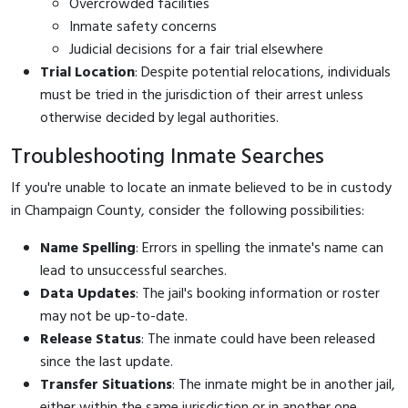
Overcrowded facilities
Inmate safety concerns
Judicial decisions for a fair trial elsewhere
Trial Location
: Despite potential relocations, individuals
must be tried in the jurisdiction of their arrest unless
otherwise decided by legal authorities.
Troubleshooting Inmate Searches
If you're unable to locate an inmate believed to be in custody
in Champaign County, consider the following possibilities:
Name Spelling
: Errors in spelling the inmate's name can
lead to unsuccessful searches.
Data Updates
: The jail's booking information or roster
may not be up-to-date.
Release Status
: The inmate could have been released
since the last update.
Transfer Situations
: The inmate might be in another jail,
either within the same jurisdiction or in another one.