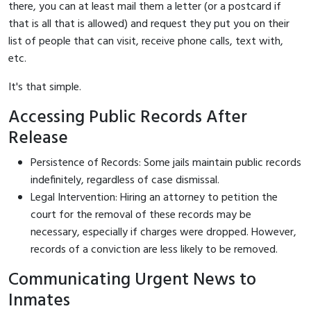
there, you can at least mail them a letter (or a postcard if
that is all that is allowed) and request they put you on their
list of people that can visit, receive phone calls, text with,
etc.
It's that simple.
Accessing Public Records After
Release
Persistence of Records: Some jails maintain public records
indefinitely, regardless of case dismissal.
Legal Intervention: Hiring an attorney to petition the
court for the removal of these records may be
necessary, especially if charges were dropped. However,
records of a conviction are less likely to be removed.
Communicating Urgent News to
Inmates