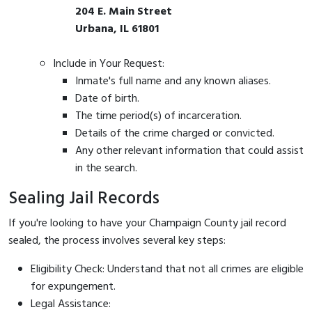
204 E. Main Street
Urbana, IL 61801
Include in Your Request:
Inmate's full name and any known aliases.
Date of birth.
The time period(s) of incarceration.
Details of the crime charged or convicted.
Any other relevant information that could assist
in the search.
Sealing Jail Records
If you're looking to have your Champaign County jail record
sealed, the process involves several key steps:
Eligibility Check: Understand that not all crimes are eligible
for expungement.
Legal Assistance: