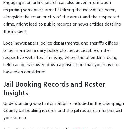
Engaging in an online search can also unveil information
regarding someone's arrest. Utilizing the individual's name,
alongside the town or city of the arrest and the suspected
crime, might lead to public records or news articles detailing
the incident.
Local newspapers, police departments, and sheriff's offices
often maintain a daily police blotter, accessible on their
respective websites. This way, where the offender is being
held can be narrowed down a jurisdiction that you may not
have even considered.
Jail Booking Records and Roster
Insights
Understanding what information is included in the Champaign
County Jail booking records and the jail roster can further aid
your search.