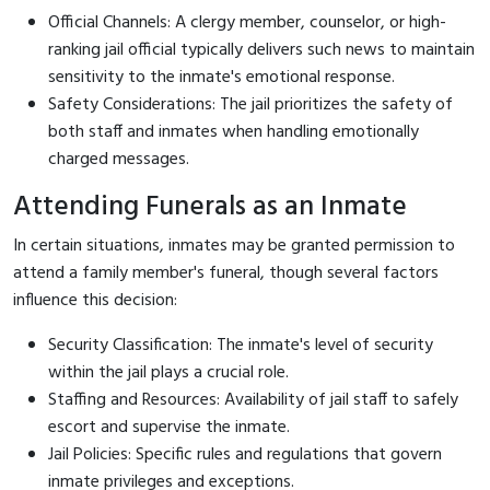
Official Channels: A clergy member, counselor, or high-
ranking jail official typically delivers such news to maintain
sensitivity to the inmate's emotional response.
Safety Considerations: The jail prioritizes the safety of
both staff and inmates when handling emotionally
charged messages.
Attending Funerals as an Inmate
In certain situations, inmates may be granted permission to
attend a family member's funeral, though several factors
influence this decision:
Security Classification: The inmate's level of security
within the jail plays a crucial role.
Staffing and Resources: Availability of jail staff to safely
escort and supervise the inmate.
Jail Policies: Specific rules and regulations that govern
inmate privileges and exceptions.