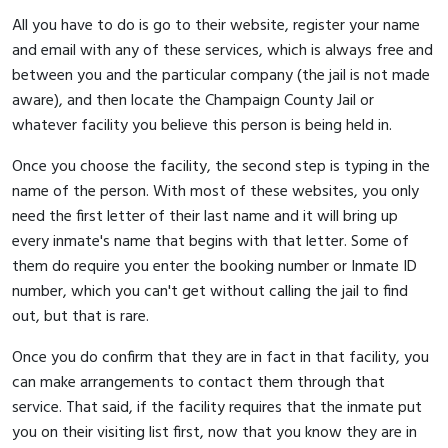
All you have to do is go to their website, register your name
and email with any of these services, which is always free and
between you and the particular company (the jail is not made
aware), and then locate the Champaign County Jail or
whatever facility you believe this person is being held in.
Once you choose the facility, the second step is typing in the
name of the person. With most of these websites, you only
need the first letter of their last name and it will bring up
every inmate's name that begins with that letter. Some of
them do require you enter the booking number or Inmate ID
number, which you can't get without calling the jail to find
out, but that is rare.
Once you do confirm that they are in fact in that facility, you
can make arrangements to contact them through that
service. That said, if the facility requires that the inmate put
you on their visiting list first, now that you know they are in