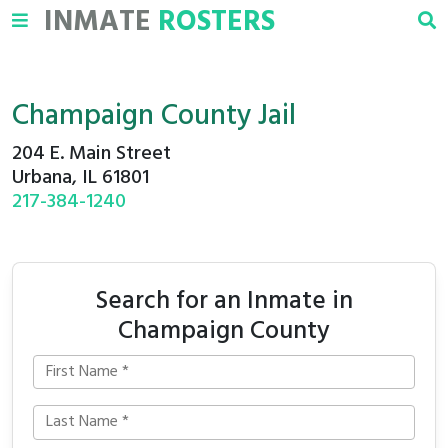
INMATE
ROSTERS
Champaign County Jail
204 E. Main Street
Urbana, IL 61801
217-384-1240
Search for an Inmate in
Champaign County