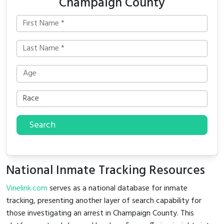
Champaign County
Search
National Inmate Tracking Resources
Vinelink.com
serves as a national database for inmate
tracking, presenting another layer of search capability for
those investigating an arrest in Champaign County. This