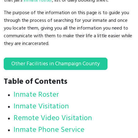
that jail's
inmate roster
, list or daily booking sheet.
The purpose of the information on this page is to guide you
through the process of searching for your inmate and once
you locate them, giving you all the information you need to
communicate with them to make their life a little easier while
they are incarcerated.
Other Facilities in Champaign County
Table of Contents
Inmate Roster
Inmate Visitation
Remote Video Visitation
Inmate Phone Service