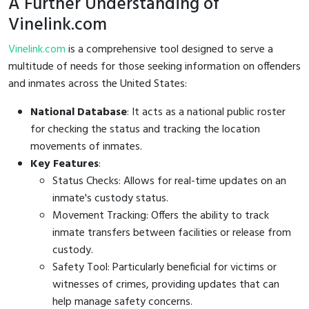
A Further Understanding of
Vinelink.com
Vinelink.com
is a comprehensive tool designed to serve a
multitude of needs for those seeking information on offenders
and inmates across the United States:
National Database
: It acts as a national public roster
for checking the status and tracking the location
movements of inmates.
Key Features
:
Status Checks: Allows for real-time updates on an
inmate's custody status.
Movement Tracking: Offers the ability to track
inmate transfers between facilities or release from
custody.
Safety Tool: Particularly beneficial for victims or
witnesses of crimes, providing updates that can
help manage safety concerns.