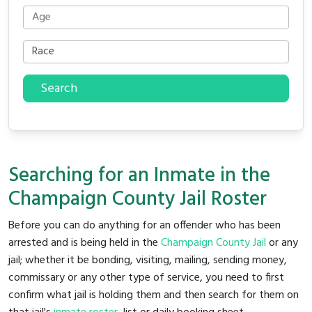
Search
Searching for an Inmate in the
Champaign County Jail Roster
Before you can do anything for an offender who has been
arrested and is being held in the
Champaign County Jail
or any
jail; whether it be bonding, visiting, mailing, sending money,
commissary or any other type of service, you need to first
confirm what jail is holding them and then search for them on