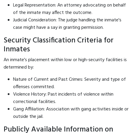
Legal Representation: An attorney advocating on behalf
of the inmate may affect the outcome.
Judicial Consideration: The judge handling the inmate's
case might have a say in granting permission.
Security Classification Criteria for
Inmates
An inmate's placement within low or high-security facilities is
determined by:
Nature of Current and Past Crimes: Severity and type of
offenses committed.
Violence History: Past incidents of violence within
correctional facilities.
Gang Affiliation: Association with gang activities inside or
outside the jail.
Publicly Available Information on