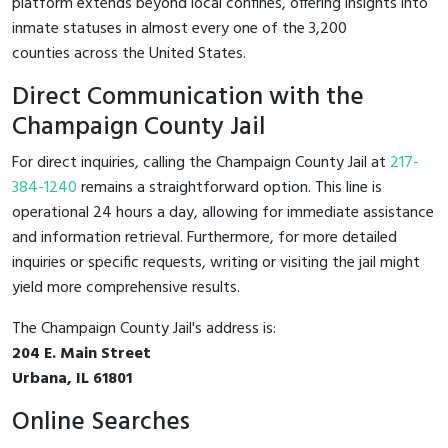
platform extends beyond local confines, offering insights into
inmate statuses in almost every one of the 3,200
counties across the United States.
Direct Communication with the
Champaign County Jail
For direct inquiries, calling the Champaign County Jail at
217-
384-1240
remains a straightforward option. This line is
operational 24 hours a day, allowing for immediate assistance
and information retrieval. Furthermore, for more detailed
inquiries or specific requests, writing or visiting the jail might
yield more comprehensive results.
The Champaign County Jail's address is:
204 E. Main Street
Urbana, IL 61801
Online Searches