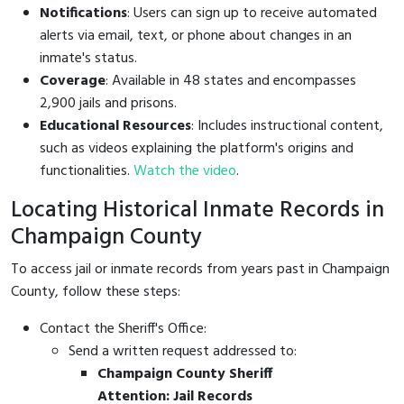
Notifications
: Users can sign up to receive automated
alerts via email, text, or phone about changes in an
inmate's status.
Coverage
: Available in 48 states and encompasses
2,900 jails and prisons.
Educational Resources
: Includes instructional content,
such as videos explaining the platform's origins and
functionalities.
Watch the video
.
Locating Historical Inmate Records in
Champaign County
To access jail or inmate records from years past in Champaign
County, follow these steps:
Contact the Sheriff's Office:
Send a written request addressed to:
Champaign County Sheriff
Attention: Jail Records