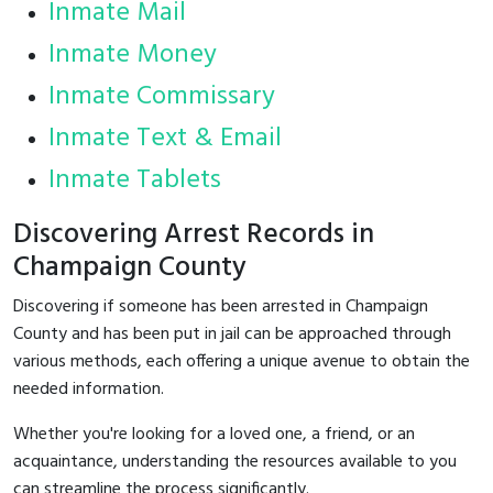
Inmate Mail
Inmate Money
Inmate Commissary
Inmate Text & Email
Inmate Tablets
Discovering Arrest Records in
Champaign County
Discovering if someone has been arrested in Champaign
County and has been put in jail can be approached through
various methods, each offering a unique avenue to obtain the
needed information.
Whether you're looking for a loved one, a friend, or an
acquaintance, understanding the resources available to you
can streamline the process significantly.