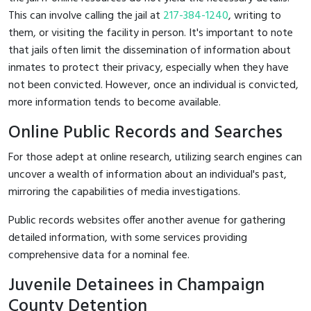
This can involve calling the jail at
217-384-1240
, writing to
them, or visiting the facility in person. It's important to note
that jails often limit the dissemination of information about
inmates to protect their privacy, especially when they have
not been convicted. However, once an individual is convicted,
more information tends to become available.
Online Public Records and Searches
For those adept at online research, utilizing search engines can
uncover a wealth of information about an individual's past,
mirroring the capabilities of media investigations.
Public records websites offer another avenue for gathering
detailed information, with some services providing
comprehensive data for a nominal fee.
Juvenile Detainees in Champaign
County Detention