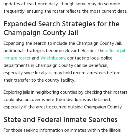
updates at least once daily, though some may do so more
frequently, ensuring the roster reflects the most current data.
Expanded Search Strategies for the
Champaign County Jail
Expanding the search to include the Champaign County Jail,
additional strategies become relevant. Besides the
official jail
inmate roster
and
Vinelink.com
, contacting local police
departments in Champaign County can be beneficial,
especially since local jails may hold recent arrestees before
their transfer to the county facility.
Exploring jails in neighboring counties by checking their rosters
could also uncover where the individual was detained,
especially if the arrest occurred outside Champaign County.
State and Federal Inmate Searches
For those seeking information on inmates within the Illinois