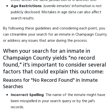
Age Restrictions
: Juvenile inmates' information is not
publicly disclosed. Mistakes in age data can also affect
search results.
By following these guidelines and considering each point, you
can streamline your search for an inmate in Champaign County
or address any issues that arise during the process.
When your search for an inmate in
Champaign County yields "no record
found," it's important to consider several
factors that could explain this outcome:
Reasons for "No Record Found" in Inmate
Searches
Incorrect Spelling
: The name of the inmate might have
been misspelled in your search query or by the jail's
records.