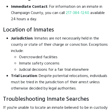
Immediate Contact
: For information on an inmate in
Champaign County, you can call
217-384-1240
available
24 hours a day.
Location of Inmates
Jurisdiction
: Inmates are not necessarily held in the
county or state of their charge or conviction. Exceptions
include:
Overcrowded facilities
Inmate safety concerns
Judicial decisions for a fair trial elsewhere
Trial Location
: Despite potential relocations, individuals
must be tried in the jurisdiction of their arrest unless
otherwise decided by legal authorities.
Troubleshooting Inmate Searches
If you're unable to locate an inmate believed to be in custody