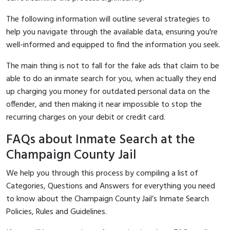
The following information will outline several strategies to
help you navigate through the available data, ensuring you're
well-informed and equipped to find the information you seek.
The main thing is not to fall for the fake ads that claim to be
able to do an inmate search for you, when actually they end
up charging you money for outdated personal data on the
offender, and then making it near impossible to stop the
recurring charges on your debit or credit card.
FAQs about Inmate Search at the
Champaign County Jail
We help you through this process by compiling a list of
Categories, Questions and Answers for everything you need
to know about the Champaign County Jail’s Inmate Search
Policies, Rules and Guidelines.