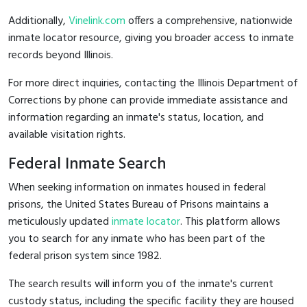
Additionally,
Vinelink.com
offers a comprehensive, nationwide
inmate locator resource, giving you broader access to inmate
records beyond Illinois.
For more direct inquiries, contacting the Illinois Department of
Corrections by phone can provide immediate assistance and
information regarding an inmate's status, location, and
available visitation rights.
Federal Inmate Search
When seeking information on inmates housed in federal
prisons, the United States Bureau of Prisons maintains a
meticulously updated
inmate locator
. This platform allows
you to search for any inmate who has been part of the
federal prison system since 1982.
The search results will inform you of the inmate's current
custody status, including the specific facility they are housed