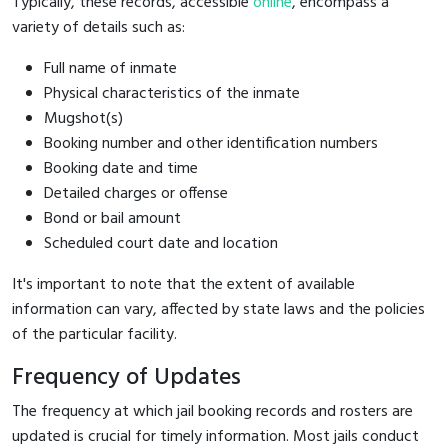
Typically, these records, accessible
online
, encompass a
variety of details such as:
Full name of inmate
Physical characteristics of the inmate
Mugshot(s)
Booking number and other identification numbers
Booking date and time
Detailed charges or offense
Bond or bail amount
Scheduled court date and location
It's important to note that the extent of available
information can vary, affected by state laws and the policies
of the particular facility.
Frequency of Updates
The frequency at which jail booking records and rosters are
updated is crucial for timely information. Most jails conduct