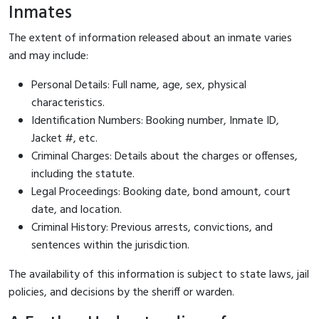
Inmates
The extent of information released about an inmate varies
and may include:
Personal Details: Full name, age, sex, physical
characteristics.
Identification Numbers: Booking number, Inmate ID,
Jacket #, etc.
Criminal Charges: Details about the charges or offenses,
including the statute.
Legal Proceedings: Booking date, bond amount, court
date, and location.
Criminal History: Previous arrests, convictions, and
sentences within the jurisdiction.
The availability of this information is subject to state laws, jail
policies, and decisions by the sheriff or warden.