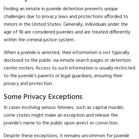
Finding an inmate in juvenile detention presents unique
challenges due to privacy laws and protections afforded to
minors in the United States. Generally, individuals under the
age of 18 are considered juveniles and are treated differently
within the criminal justice system.
When a juvenile is arrested, their information is not typically
disclosed to the public via inmate search pages or detention
center rosters. Access to such information is usually restricted
to the juvenile’s parents or legal guardians, ensuring their
privacy and protection.
Some Privacy Exceptions
In cases involving serious felonies, such as capital murder,
some states might make an exception and release the
juvenile's name to the public upon arrest or conviction.
Despite these exceptions, it remains uncommon for juvenile