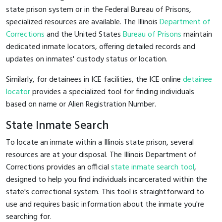
state prison system or in the Federal Bureau of Prisons,
specialized resources are available. The Illinois
Department of
Corrections
and the United States
Bureau of Prisons
maintain
dedicated inmate locators, offering detailed records and
updates on inmates' custody status or location.
Similarly, for detainees in ICE facilities, the ICE online
detainee
locator
provides a specialized tool for finding individuals
based on name or Alien Registration Number.
State Inmate Search
To locate an inmate within a Illinois state prison, several
resources are at your disposal. The Illinois Department of
Corrections provides an official
state inmate search tool
,
designed to help you find individuals incarcerated within the
state's correctional system. This tool is straightforward to
use and requires basic information about the inmate you're
searching for.