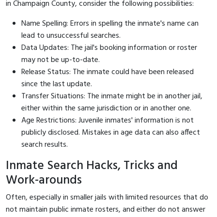
in Champaign County, consider the following possibilities:
Name Spelling: Errors in spelling the inmate's name can
lead to unsuccessful searches.
Data Updates: The jail's booking information or roster
may not be up-to-date.
Release Status: The inmate could have been released
since the last update.
Transfer Situations: The inmate might be in another jail,
either within the same jurisdiction or in another one.
Age Restrictions: Juvenile inmates' information is not
publicly disclosed. Mistakes in age data can also affect
search results.
Inmate Search Hacks, Tricks and
Work-arounds
Often, especially in smaller jails with limited resources that do
not maintain public inmate rosters, and either do not answer