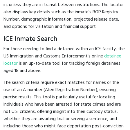
in, unless they are in transit between institutions. The locator
also displays key details such as the inmate's BOP Registry
Number, demographic information, projected release date,
and options for visitation and financial support.
ICE Inmate Search
For those needing to find a detainee within an ICE facility, the
US Immigration and Customs Enforcement's online
detainee
locator
is an up-to-date tool for tracking foreign detainees
aged 18 and above.
The search criteria require exact matches for names or the
use of an A-number (Alien Registration Number), ensuring
precise results. This tool is particularly useful for locating
individuals who have been arrested for state crimes and are
not U.S. citizens, offering insight into their custody status,
whether they are awaiting trial or serving a sentence, and
including those who might face deportation post-conviction.