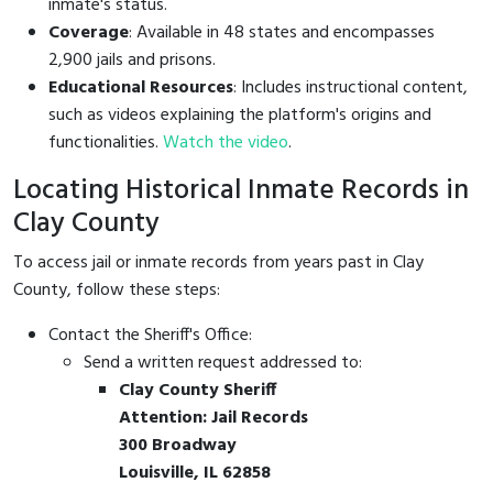
inmate's status.
Coverage
: Available in 48 states and encompasses
2,900 jails and prisons.
Educational Resources
: Includes instructional content,
such as videos explaining the platform's origins and
functionalities.
Watch the video
.
Locating Historical Inmate Records in
Clay County
To access jail or inmate records from years past in Clay
County, follow these steps:
Contact the Sheriff's Office:
Send a written request addressed to:
Clay County Sheriff
Attention: Jail Records
300 Broadway
Louisville, IL 62858