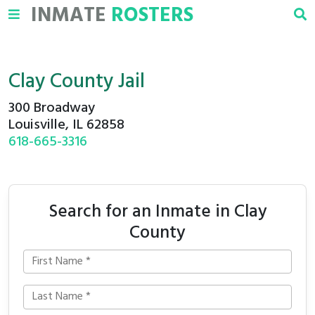
INMATE
ROSTERS
Clay County Jail
300 Broadway
Louisville, IL 62858
618-665-3316
Search for an Inmate in Clay
County