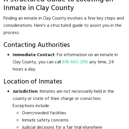
Inmate in Clay County
Finding an inmate in Clay County involves a few key steps and
considerations. Here's a structured guide to assist you in the
process:
Contacting Authorities
Immediate Contact
: For information on an inmate in
Clay County, you can call
618-665-3316
any time, 24
hours a day.
Location of Inmates
Jurisdiction
: Inmates are not necessarily held in the
county or state of their charge or conviction.
Exceptions include:
Overcrowded facilities
Inmate safety concerns
Judicial decisions for a fair trial elsewhere