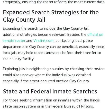
frequently, ensuring the roster reflects the most current data.
Expanded Search Strategies for the
Clay County Jail
Expanding the search to include the Clay County Jail,
additional strategies become relevant. Besides the
official jail
inmate roster
and
Vinelink.com
, contacting local police
departments in Clay County can be beneficial, especially since
local jails may hold recent arrestees before their transfer to
the county facility.
Exploring jails in neighboring counties by checking their rosters
could also uncover where the individual was detained,
especially if the arrest occurred outside Clay County.
State and Federal Inmate Searches
For those seeking information on inmates within the Illinois
state prison system or in the Federal Bureau of Prisons,