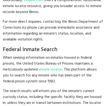
Additionally,
Vinelink.com
offers a comprehensive, nationwide
inmate locator resource, giving you broader access to inmate
records beyond Illinois.
For more direct inquiries, contacting the Illinois Department of
Corrections by phone can provide immediate assistance and
information regarding an inmate's status, location, and
available visitation rights.
Federal Inmate Search
When seeking information on inmates housed in federal
prisons, the United States Bureau of Prisons maintains a
meticulously updated
inmate locator
. This platform allows
you to search for any inmate who has been part of the
federal prison system since 1982.
The search results will inform you of the inmate's current
custody status, including the specific facility they are housed
in, unless they are in transit between institutions. The locator