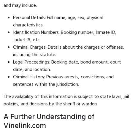
and may include:
Personal Details: Full name, age, sex, physical
characteristics.
Identification Numbers: Booking number, Inmate ID,
Jacket #, etc.
Criminal Charges: Details about the charges or offenses,
including the statute.
Legal Proceedings: Booking date, bond amount, court
date, and location.
Criminal History: Previous arrests, convictions, and
sentences within the jurisdiction.
The availability of this information is subject to state laws, jail
policies, and decisions by the sheriff or warden.
A Further Understanding of
Vinelink.com