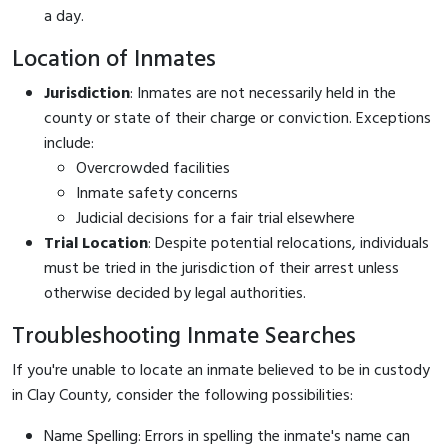
a day.
Location of Inmates
Jurisdiction
: Inmates are not necessarily held in the
county or state of their charge or conviction. Exceptions
include:
Overcrowded facilities
Inmate safety concerns
Judicial decisions for a fair trial elsewhere
Trial Location
: Despite potential relocations, individuals
must be tried in the jurisdiction of their arrest unless
otherwise decided by legal authorities.
Troubleshooting Inmate Searches
If you're unable to locate an inmate believed to be in custody
in Clay County, consider the following possibilities:
Name Spelling: Errors in spelling the inmate's name can