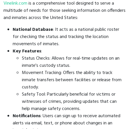
Vinelink.com
is a comprehensive tool designed to serve a
multitude of needs for those seeking information on offenders
and inmates across the United States:
National Database
: It acts as a national public roster
for checking the status and tracking the location
movements of inmates.
Key Features
:
Status Checks: Allows for real-time updates on an
inmate's custody status.
Movement Tracking: Offers the ability to track
inmate transfers between facilities or release from
custody.
Safety Tool: Particularly beneficial for victims or
witnesses of crimes, providing updates that can
help manage safety concerns.
Notifications
: Users can sign up to receive automated
alerts via email, text, or phone about changes in an