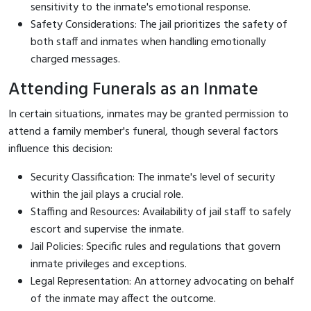
sensitivity to the inmate's emotional response.
Safety Considerations: The jail prioritizes the safety of
both staff and inmates when handling emotionally
charged messages.
Attending Funerals as an Inmate
In certain situations, inmates may be granted permission to
attend a family member's funeral, though several factors
influence this decision:
Security Classification: The inmate's level of security
within the jail plays a crucial role.
Staffing and Resources: Availability of jail staff to safely
escort and supervise the inmate.
Jail Policies: Specific rules and regulations that govern
inmate privileges and exceptions.
Legal Representation: An attorney advocating on behalf
of the inmate may affect the outcome.