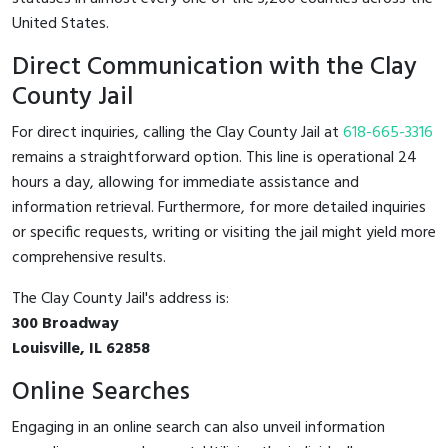
United States.
Direct Communication with the Clay
County Jail
For direct inquiries, calling the Clay County Jail at
618-665-3316
remains a straightforward option. This line is operational 24
hours a day, allowing for immediate assistance and
information retrieval. Furthermore, for more detailed inquiries
or specific requests, writing or visiting the jail might yield more
comprehensive results.
The Clay County Jail's address is:
300 Broadway
Louisville, IL 62858
Online Searches
Engaging in an online search can also unveil information