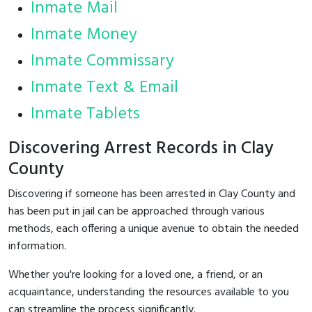
Inmate Mail
Inmate Money
Inmate Commissary
Inmate Text & Email
Inmate Tablets
Discovering Arrest Records in Clay
County
Discovering if someone has been arrested in Clay County and
has been put in jail can be approached through various
methods, each offering a unique avenue to obtain the needed
information.
Whether you're looking for a loved one, a friend, or an
acquaintance, understanding the resources available to you
can streamline the process significantly.