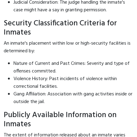
Judicial Consideration: The judge handling the inmate's
case might have a say in granting permission.
Security Classification Criteria for
Inmates
An inmate's placement within low or high-security facilities is
determined by:
Nature of Current and Past Crimes: Severity and type of
offenses committed.
Violence History: Past incidents of violence within
correctional facilities.
Gang Affiliation: Association with gang activities inside or
outside the jail.
Publicly Available Information on
Inmates
The extent of information released about an inmate varies