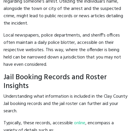
regarding someone's arrest. Utilizing the individual's name,
alongside the town or city of the arrest and the suspected
crime, might lead to public records or news articles detailing
the incident.
Local newspapers, police departments, and sheriff's offices
often maintain a daily police blotter, accessible on their
respective websites. This way, where the offender is being
held can be narrowed down a jurisdiction that you may not
have even considered.
Jail Booking Records and Roster
Insights
Understanding what information is included in the Clay County
Jail booking records and the jail roster can further aid your
search.
Typically, these records, accessible
online
, encompass a
variety of details such as: