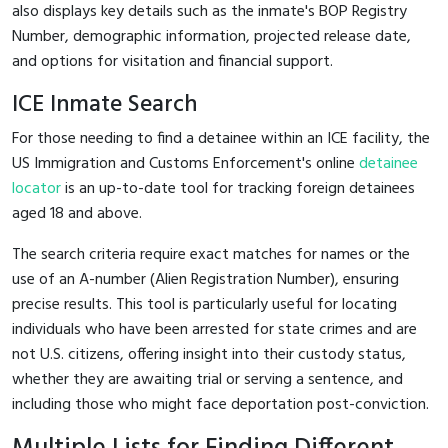
also displays key details such as the inmate's BOP Registry
Number, demographic information, projected release date,
and options for visitation and financial support.
ICE Inmate Search
For those needing to find a detainee within an ICE facility, the
US Immigration and Customs Enforcement's online
detainee
locator
is an up-to-date tool for tracking foreign detainees
aged 18 and above.
The search criteria require exact matches for names or the
use of an A-number (Alien Registration Number), ensuring
precise results. This tool is particularly useful for locating
individuals who have been arrested for state crimes and are
not U.S. citizens, offering insight into their custody status,
whether they are awaiting trial or serving a sentence, and
including those who might face deportation post-conviction.