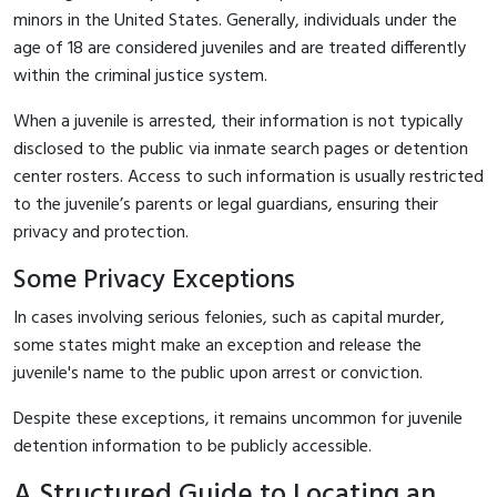
minors in the United States. Generally, individuals under the
age of 18 are considered juveniles and are treated differently
within the criminal justice system.
When a juvenile is arrested, their information is not typically
disclosed to the public via inmate search pages or detention
center rosters. Access to such information is usually restricted
to the juvenile’s parents or legal guardians, ensuring their
privacy and protection.
Some Privacy Exceptions
In cases involving serious felonies, such as capital murder,
some states might make an exception and release the
juvenile's name to the public upon arrest or conviction.
Despite these exceptions, it remains uncommon for juvenile
detention information to be publicly accessible.
A Structured Guide to Locating an