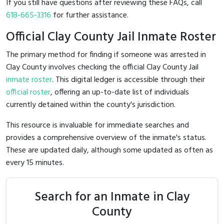
If you still have questions after reviewing these FAQs, call
618-665-3316
for further assistance.
Official Clay County Jail Inmate Roster
The primary method for finding if someone was arrested in
Clay County involves checking the official Clay County Jail
inmate roster
. This digital ledger is accessible through their
official roster
, offering an up-to-date list of individuals
currently detained within the county's jurisdiction.
This resource is invaluable for immediate searches and
provides a comprehensive overview of the inmate's status.
These are updated daily, although some updated as often as
every 15 minutes.
Search for an Inmate in Clay
County