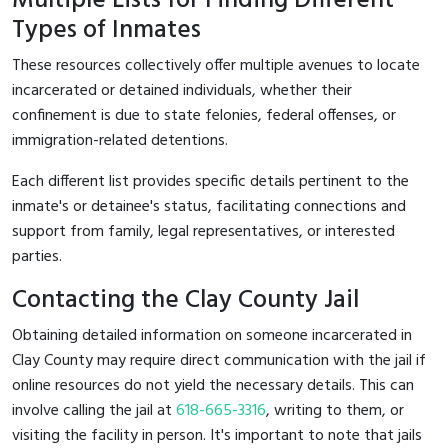
Multiple Lists for Finding Different
Types of Inmates
These resources collectively offer multiple avenues to locate
incarcerated or detained individuals, whether their
confinement is due to state felonies, federal offenses, or
immigration-related detentions.
Each different list provides specific details pertinent to the
inmate's or detainee's status, facilitating connections and
support from family, legal representatives, or interested
parties.
Contacting the Clay County Jail
Obtaining detailed information on someone incarcerated in
Clay County may require direct communication with the jail if
online resources do not yield the necessary details. This can
involve calling the jail at
618-665-3316
, writing to them, or
visiting the facility in person. It's important to note that jails