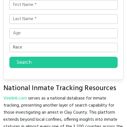
Search
National Inmate Tracking Resources
Vinelink.com
serves as a national database for inmate
tracking, presenting another layer of search capability for
those investigating an arrest in Clay County. This platform
extends beyond local confines, offering insights into inmate
statuses in almost every one of the 3,200 counties across the