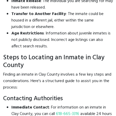
Inmate Release
: The individual you are searching for may
have been released.
Transfer to Another Facility
: The inmate could be
housed in a different jail, either within the same
jurisdiction or elsewhere.
Age Restrictions
: Information about juvenile inmates is
not publicly disclosed. Incorrect age listings can also
affect search results.
Steps to Locating an Inmate in Clay
County
Finding an inmate in Clay County involves a few key steps and
considerations. Here's a structured guide to assist you in the
process:
Contacting Authorities
Immediate Contact
: For information on an inmate in
Clay County, you can call
618-665-3316
available 24 hours