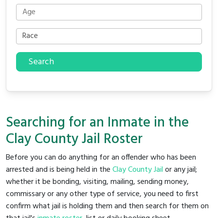
Search
Searching for an Inmate in the
Clay County Jail Roster
Before you can do anything for an offender who has been
arrested and is being held in the
Clay County Jail
or any jail;
whether it be bonding, visiting, mailing, sending money,
commissary or any other type of service, you need to first
confirm what jail is holding them and then search for them on