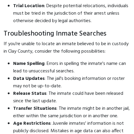
Trial Location
: Despite potential relocations, individuals
must be tried in the jurisdiction of their arrest unless
otherwise decided by legal authorities.
Troubleshooting Inmate Searches
If you're unable to locate an inmate believed to be in custody
in Clay County, consider the following possibilities:
Name Spelling
: Errors in spelling the inmate's name can
lead to unsuccessful searches.
Data Updates
: The jail's booking information or roster
may not be up-to-date.
Release Status
: The inmate could have been released
since the last update.
Transfer Situations
: The inmate might be in another jail,
either within the same jurisdiction or in another one.
Age Restrictions
: Juvenile inmates' information is not
publicly disclosed. Mistakes in age data can also affect