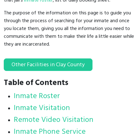
that jail's
inmate roster
, list or daily booking sheet.
The purpose of the information on this page is to guide you
through the process of searching for your inmate and once
you locate them, giving you all the information you need to
communicate with them to make their life a little easier while
they are incarcerated.
Other Facilities in Clay County
Table of Contents
Inmate Roster
Inmate Visitation
Remote Video Visitation
Inmate Phone Service