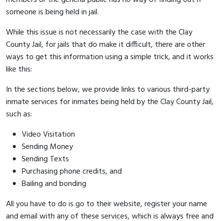
someone is being held in jail.
While this issue is not necessarily the case with the Clay
County Jail, for jails that do make it difficult, there are other
ways to get this information using a simple trick, and it works
like this:
In the sections below, we provide links to various third-party
inmate services for inmates being held by the Clay County Jail,
such as:
Video Visitation
Sending Money
Sending Texts
Purchasing phone credits, and
Bailing and bonding
All you have to do is go to their website, register your name
and email with any of these services, which is always free and