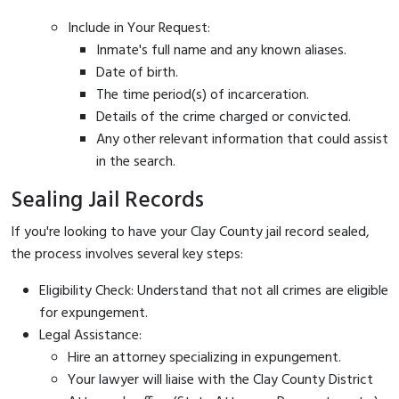
Include in Your Request:
Inmate's full name and any known aliases.
Date of birth.
The time period(s) of incarceration.
Details of the crime charged or convicted.
Any other relevant information that could assist
in the search.
Sealing Jail Records
If you're looking to have your Clay County jail record sealed,
the process involves several key steps:
Eligibility Check: Understand that not all crimes are eligible
for expungement.
Legal Assistance:
Hire an attorney specializing in expungement.
Your lawyer will liaise with the Clay County District