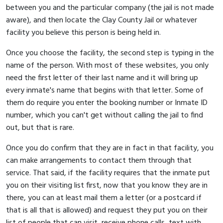
between you and the particular company (the jail is not made
aware), and then locate the Clay County Jail or whatever
facility you believe this person is being held in.
Once you choose the facility, the second step is typing in the
name of the person. With most of these websites, you only
need the first letter of their last name and it will bring up
every inmate's name that begins with that letter. Some of
them do require you enter the booking number or Inmate ID
number, which you can't get without calling the jail to find
out, but that is rare.
Once you do confirm that they are in fact in that facility, you
can make arrangements to contact them through that
service. That said, if the facility requires that the inmate put
you on their visiting list first, now that you know they are in
there, you can at least mail them a letter (or a postcard if
that is all that is allowed) and request they put you on their
list of people that can visit, receive phone calls, text with,