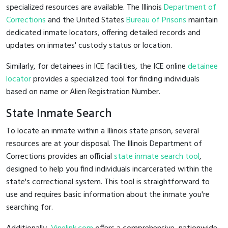
specialized resources are available. The Illinois
Department of
Corrections
and the United States
Bureau of Prisons
maintain
dedicated inmate locators, offering detailed records and
updates on inmates' custody status or location.
Similarly, for detainees in ICE facilities, the ICE online
detainee
locator
provides a specialized tool for finding individuals
based on name or Alien Registration Number.
State Inmate Search
To locate an inmate within a Illinois state prison, several
resources are at your disposal. The Illinois Department of
Corrections provides an official
state inmate search tool
,
designed to help you find individuals incarcerated within the
state's correctional system. This tool is straightforward to
use and requires basic information about the inmate you're
searching for.