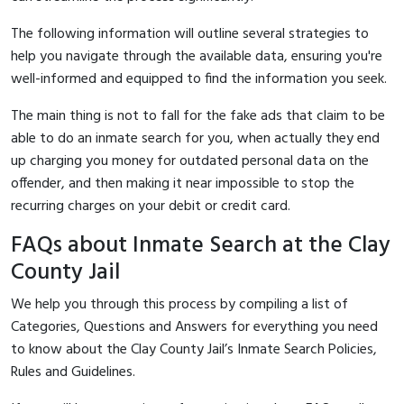
The following information will outline several strategies to
help you navigate through the available data, ensuring you're
well-informed and equipped to find the information you seek.
The main thing is not to fall for the fake ads that claim to be
able to do an inmate search for you, when actually they end
up charging you money for outdated personal data on the
offender, and then making it near impossible to stop the
recurring charges on your debit or credit card.
FAQs about Inmate Search at the Clay
County Jail
We help you through this process by compiling a list of
Categories, Questions and Answers for everything you need
to know about the Clay County Jail’s Inmate Search Policies,
Rules and Guidelines.