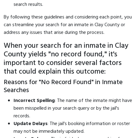
search results.
By following these guidelines and considering each point, you
can streamline your search for an inmate in Clay County or
address any issues that arise during the process.
When your search for an inmate in Clay
County yields "no record found," it's
important to consider several factors
that could explain this outcome:
Reasons for "No Record Found" in Inmate
Searches
Incorrect Spelling
: The name of the inmate might have
been misspelled in your search query or by the jail's
records.
Update Delays
: The jail's booking information or roster
may not be immediately updated.