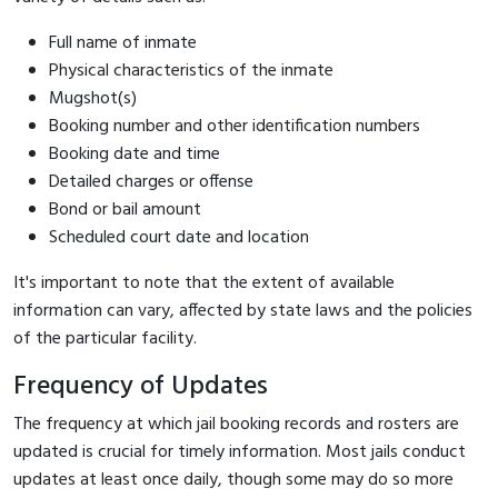
Full name of inmate
Physical characteristics of the inmate
Mugshot(s)
Booking number and other identification numbers
Booking date and time
Detailed charges or offense
Bond or bail amount
Scheduled court date and location
It's important to note that the extent of available
information can vary, affected by state laws and the policies
of the particular facility.
Frequency of Updates
The frequency at which jail booking records and rosters are
updated is crucial for timely information. Most jails conduct
updates at least once daily, though some may do so more