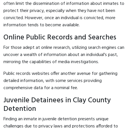
often limit the dissemination of information about inmates to
protect their privacy, especially when they have not been
convicted. However, once an individual is convicted, more
information tends to become available.
Online Public Records and Searches
For those adept at online research, utilizing search engines can
uncover a wealth of information about an individual's past,
mirroring the capabilities of media investigations.
Public records websites offer another avenue for gathering
detailed information, with some services providing
comprehensive data for a nominal fee.
Juvenile Detainees in Clay County
Detention
Finding an inmate in juvenile detention presents unique
challenges due to privacy laws and protections afforded to