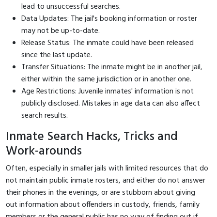
lead to unsuccessful searches.
Data Updates: The jail's booking information or roster
may not be up-to-date.
Release Status: The inmate could have been released
since the last update.
Transfer Situations: The inmate might be in another jail,
either within the same jurisdiction or in another one.
Age Restrictions: Juvenile inmates' information is not
publicly disclosed. Mistakes in age data can also affect
search results.
Inmate Search Hacks, Tricks and
Work-arounds
Often, especially in smaller jails with limited resources that do
not maintain public inmate rosters, and either do not answer
their phones in the evenings, or are stubborn about giving
out information about offenders in custody, friends, family
members or the general public has no way of finding out if