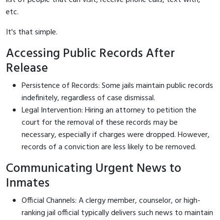
etc.
It's that simple.
Accessing Public Records After
Release
Persistence of Records: Some jails maintain public records
indefinitely, regardless of case dismissal.
Legal Intervention: Hiring an attorney to petition the
court for the removal of these records may be
necessary, especially if charges were dropped. However,
records of a conviction are less likely to be removed.
Communicating Urgent News to
Inmates
Official Channels: A clergy member, counselor, or high-
ranking jail official typically delivers such news to maintain