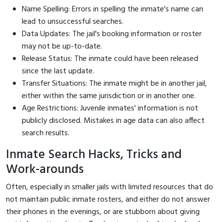
Name Spelling: Errors in spelling the inmate's name can
lead to unsuccessful searches.
Data Updates: The jail's booking information or roster
may not be up-to-date.
Release Status: The inmate could have been released
since the last update.
Transfer Situations: The inmate might be in another jail,
either within the same jurisdiction or in another one.
Age Restrictions: Juvenile inmates' information is not
publicly disclosed. Mistakes in age data can also affect
search results.
Inmate Search Hacks, Tricks and
Work-arounds
Often, especially in smaller jails with limited resources that do
not maintain public inmate rosters, and either do not answer
their phones in the evenings, or are stubborn about giving