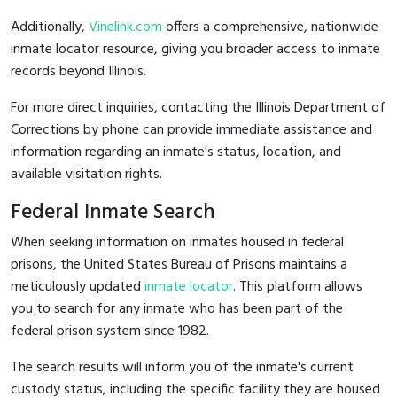
Additionally,
Vinelink.com
offers a comprehensive, nationwide
inmate locator resource, giving you broader access to inmate
records beyond Illinois.
For more direct inquiries, contacting the Illinois Department of
Corrections by phone can provide immediate assistance and
information regarding an inmate's status, location, and
available visitation rights.
Federal Inmate Search
When seeking information on inmates housed in federal
prisons, the United States Bureau of Prisons maintains a
meticulously updated
inmate locator
. This platform allows
you to search for any inmate who has been part of the
federal prison system since 1982.
The search results will inform you of the inmate's current
custody status, including the specific facility they are housed