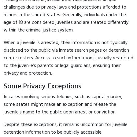
challenges due to privacy laws and protections afforded to
minors in the United States. Generally, individuals under the
age of 18 are considered juveniles and are treated differently
within the criminal justice system.
When a juvenile is arrested, their information is not typically
disclosed to the public via inmate search pages or detention
center rosters. Access to such information is usually restricted
to the juvenile’s parents or legal guardians, ensuring their
privacy and protection.
Some Privacy Exceptions
In cases involving serious felonies, such as capital murder,
some states might make an exception and release the
juvenile's name to the public upon arrest or conviction.
Despite these exceptions, it remains uncommon for juvenile
detention information to be publicly accessible.