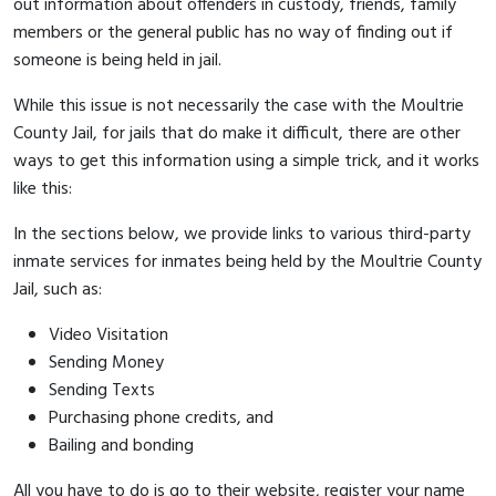
out information about offenders in custody, friends, family
members or the general public has no way of finding out if
someone is being held in jail.
While this issue is not necessarily the case with the Moultrie
County Jail, for jails that do make it difficult, there are other
ways to get this information using a simple trick, and it works
like this:
In the sections below, we provide links to various third-party
inmate services for inmates being held by the Moultrie County
Jail, such as:
Video Visitation
Sending Money
Sending Texts
Purchasing phone credits, and
Bailing and bonding
All you have to do is go to their website, register your name