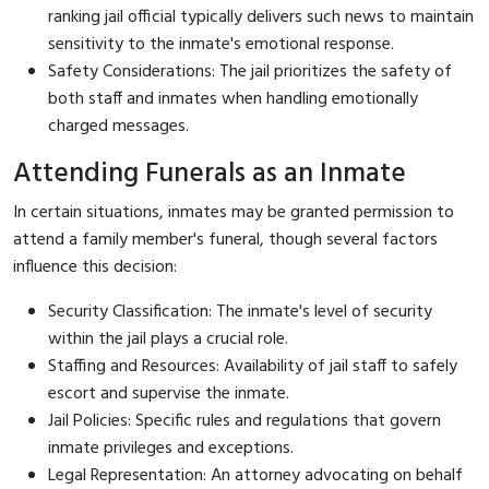
ranking jail official typically delivers such news to maintain
sensitivity to the inmate's emotional response.
Safety Considerations: The jail prioritizes the safety of
both staff and inmates when handling emotionally
charged messages.
Attending Funerals as an Inmate
In certain situations, inmates may be granted permission to
attend a family member's funeral, though several factors
influence this decision:
Security Classification: The inmate's level of security
within the jail plays a crucial role.
Staffing and Resources: Availability of jail staff to safely
escort and supervise the inmate.
Jail Policies: Specific rules and regulations that govern
inmate privileges and exceptions.
Legal Representation: An attorney advocating on behalf