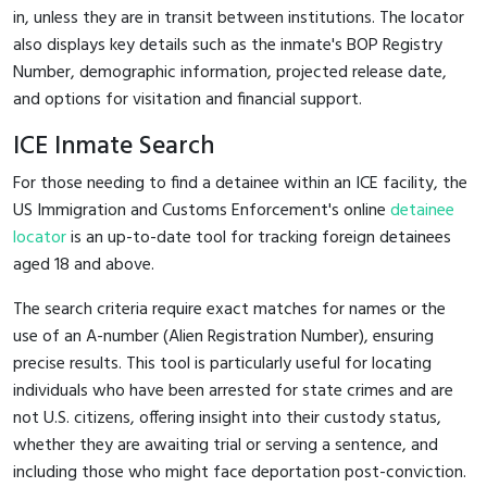
in, unless they are in transit between institutions. The locator
also displays key details such as the inmate's BOP Registry
Number, demographic information, projected release date,
and options for visitation and financial support.
ICE Inmate Search
For those needing to find a detainee within an ICE facility, the
US Immigration and Customs Enforcement's online
detainee
locator
is an up-to-date tool for tracking foreign detainees
aged 18 and above.
The search criteria require exact matches for names or the
use of an A-number (Alien Registration Number), ensuring
precise results. This tool is particularly useful for locating
individuals who have been arrested for state crimes and are
not U.S. citizens, offering insight into their custody status,
whether they are awaiting trial or serving a sentence, and
including those who might face deportation post-conviction.