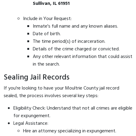
Sullivan, IL 61951
Include in Your Request:
Inmate's full name and any known aliases.
Date of birth.
The time period(s) of incarceration.
Details of the crime charged or convicted.
Any other relevant information that could assist
in the search.
Sealing Jail Records
If you're looking to have your Moultrie County jail record
sealed, the process involves several key steps:
Eligibility Check: Understand that not all crimes are eligible
for expungement.
Legal Assistance:
Hire an attorney specializing in expungement.