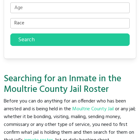
Search
Searching for an Inmate in the
Moultrie County Jail Roster
Before you can do anything for an offender who has been
arrested and is being held in the
Moultrie County Jail
or any jail;
whether it be bonding, visiting, mailing, sending money,
commissary or any other type of service, you need to first
confirm what jail is holding them and then search for them on