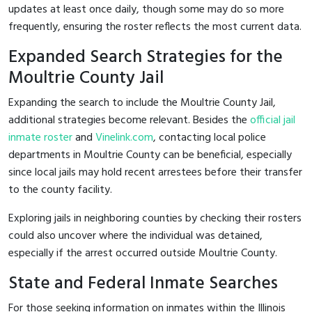
updates at least once daily, though some may do so more
frequently, ensuring the roster reflects the most current data.
Expanded Search Strategies for the
Moultrie County Jail
Expanding the search to include the Moultrie County Jail,
additional strategies become relevant. Besides the
official jail
inmate roster
and
Vinelink.com
, contacting local police
departments in Moultrie County can be beneficial, especially
since local jails may hold recent arrestees before their transfer
to the county facility.
Exploring jails in neighboring counties by checking their rosters
could also uncover where the individual was detained,
especially if the arrest occurred outside Moultrie County.
State and Federal Inmate Searches
For those seeking information on inmates within the Illinois