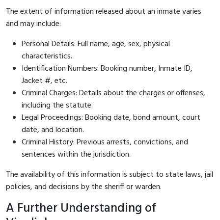
The extent of information released about an inmate varies
and may include:
Personal Details: Full name, age, sex, physical
characteristics.
Identification Numbers: Booking number, Inmate ID,
Jacket #, etc.
Criminal Charges: Details about the charges or offenses,
including the statute.
Legal Proceedings: Booking date, bond amount, court
date, and location.
Criminal History: Previous arrests, convictions, and
sentences within the jurisdiction.
The availability of this information is subject to state laws, jail
policies, and decisions by the sheriff or warden.
A Further Understanding of