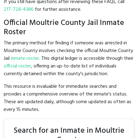
If you still have questions after reviewing these FAQs, call
217-728-4386
for further assistance.
Official Moultrie County Jail Inmate
Roster
The primary method for finding if someone was arrested in
Moultrie County involves checking the official Moultrie County
Jail
inmate roster
. This digital ledger is accessible through their
official roster
, offering an up-to-date list of individuals
currently detained within the county's jurisdiction.
This resource is invaluable for immediate searches and
provides a comprehensive overview of the inmate's status.
These are updated daily, although some updated as often as
every 15 minutes.
Search for an Inmate in Moultrie