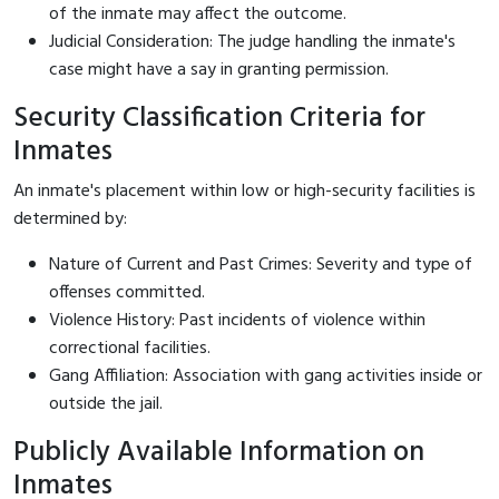
of the inmate may affect the outcome.
Judicial Consideration: The judge handling the inmate's
case might have a say in granting permission.
Security Classification Criteria for
Inmates
An inmate's placement within low or high-security facilities is
determined by:
Nature of Current and Past Crimes: Severity and type of
offenses committed.
Violence History: Past incidents of violence within
correctional facilities.
Gang Affiliation: Association with gang activities inside or
outside the jail.
Publicly Available Information on
Inmates