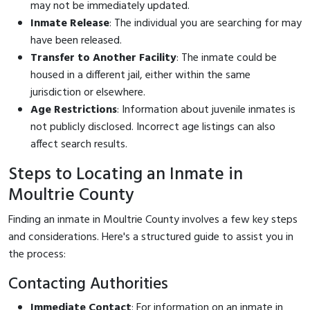
may not be immediately updated.
Inmate Release
: The individual you are searching for may
have been released.
Transfer to Another Facility
: The inmate could be
housed in a different jail, either within the same
jurisdiction or elsewhere.
Age Restrictions
: Information about juvenile inmates is
not publicly disclosed. Incorrect age listings can also
affect search results.
Steps to Locating an Inmate in
Moultrie County
Finding an inmate in Moultrie County involves a few key steps
and considerations. Here's a structured guide to assist you in
the process:
Contacting Authorities
Immediate Contact
: For information on an inmate in