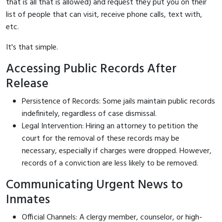
that is all that is allowed) and request they put you on their
list of people that can visit, receive phone calls, text with,
etc.
It's that simple.
Accessing Public Records After
Release
Persistence of Records: Some jails maintain public records
indefinitely, regardless of case dismissal.
Legal Intervention: Hiring an attorney to petition the
court for the removal of these records may be
necessary, especially if charges were dropped. However,
records of a conviction are less likely to be removed.
Communicating Urgent News to
Inmates
Official Channels: A clergy member, counselor, or high-