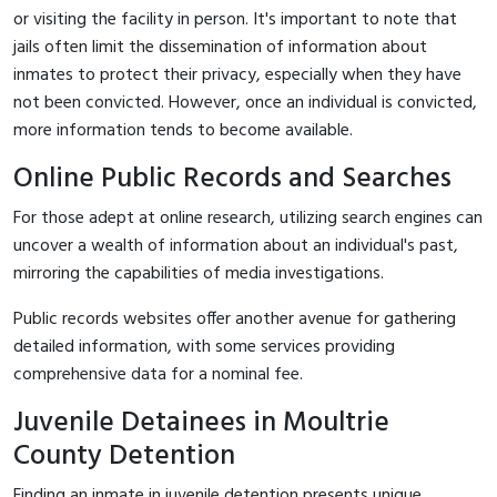
or visiting the facility in person. It's important to note that
jails often limit the dissemination of information about
inmates to protect their privacy, especially when they have
not been convicted. However, once an individual is convicted,
more information tends to become available.
Online Public Records and Searches
For those adept at online research, utilizing search engines can
uncover a wealth of information about an individual's past,
mirroring the capabilities of media investigations.
Public records websites offer another avenue for gathering
detailed information, with some services providing
comprehensive data for a nominal fee.
Juvenile Detainees in Moultrie
County Detention
Finding an inmate in juvenile detention presents unique