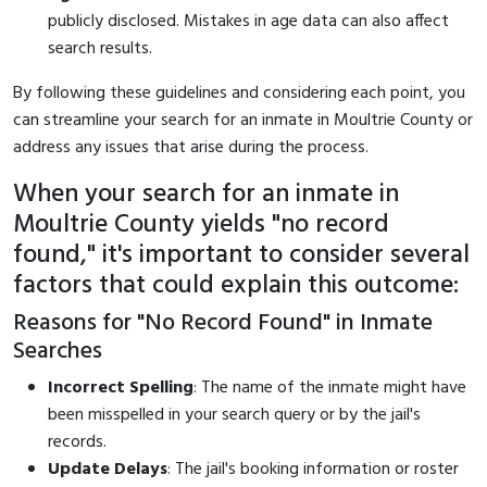
publicly disclosed. Mistakes in age data can also affect
search results.
By following these guidelines and considering each point, you
can streamline your search for an inmate in Moultrie County or
address any issues that arise during the process.
When your search for an inmate in
Moultrie County yields "no record
found," it's important to consider several
factors that could explain this outcome:
Reasons for "No Record Found" in Inmate
Searches
Incorrect Spelling
: The name of the inmate might have
been misspelled in your search query or by the jail's
records.
Update Delays
: The jail's booking information or roster