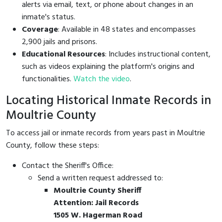
alerts via email, text, or phone about changes in an
inmate's status.
Coverage
: Available in 48 states and encompasses
2,900 jails and prisons.
Educational Resources
: Includes instructional content,
such as videos explaining the platform's origins and
functionalities.
Watch the video
.
Locating Historical Inmate Records in
Moultrie County
To access jail or inmate records from years past in Moultrie
County, follow these steps:
Contact the Sheriff's Office:
Send a written request addressed to:
Moultrie County Sheriff
Attention: Jail Records
1505 W. Hagerman Road