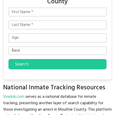
County
Search
National Inmate Tracking Resources
Vinelink.com
serves as a national database for inmate
tracking, presenting another layer of search capability for
those investigating an arrest in Moultrie County. This platform