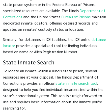
state prison system or in the Federal Bureau of Prisons,
specialized resources are available. The Illinois
Department of
Corrections
and the United States
Bureau of Prisons
maintain
dedicated inmate locators, offering detailed records and
updates on inmates' custody status or location.
Similarly, for detainees in ICE facilities, the ICE online
detainee
locator
provides a specialized tool for finding individuals
based on name or Alien Registration Number.
State Inmate Search
To locate an inmate within a Illinois state prison, several
resources are at your disposal. The Illinois Department of
Corrections provides an official
state inmate search tool
,
designed to help you find individuals incarcerated within the
state's correctional system. This tool is straightforward to
use and requires basic information about the inmate you're
searching for.