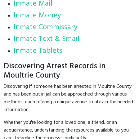
Inmate Mail
Inmate Money
Inmate Commissary
Inmate Text & Email
Inmate Tablets
Discovering Arrest Records in
Moultrie County
Discovering if someone has been arrested in Moultrie County
and has been put in jail can be approached through various
methods, each offering a unique avenue to obtain the needed
information.
Whether you're looking for a loved one, a friend, or an
acquaintance, understanding the resources available to you
can streamline the process significantly.