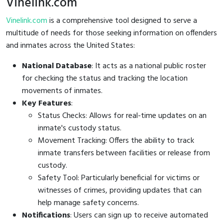
Vinelink.com
Vinelink.com
is a comprehensive tool designed to serve a
multitude of needs for those seeking information on offenders
and inmates across the United States:
National Database
: It acts as a national public roster
for checking the status and tracking the location
movements of inmates.
Key Features
:
Status Checks: Allows for real-time updates on an
inmate's custody status.
Movement Tracking: Offers the ability to track
inmate transfers between facilities or release from
custody.
Safety Tool: Particularly beneficial for victims or
witnesses of crimes, providing updates that can
help manage safety concerns.
Notifications
: Users can sign up to receive automated