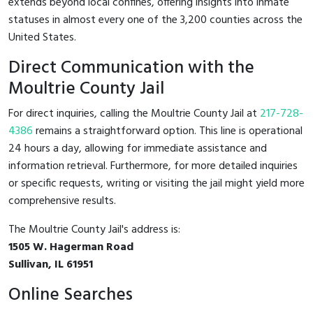
extends beyond local confines, offering insights into inmate
statuses in almost every one of the 3,200 counties across the
United States.
Direct Communication with the
Moultrie County Jail
For direct inquiries, calling the Moultrie County Jail at
217-728-
4386
remains a straightforward option. This line is operational
24 hours a day, allowing for immediate assistance and
information retrieval. Furthermore, for more detailed inquiries
or specific requests, writing or visiting the jail might yield more
comprehensive results.
The Moultrie County Jail's address is:
1505 W. Hagerman Road
Sullivan, IL 61951
Online Searches