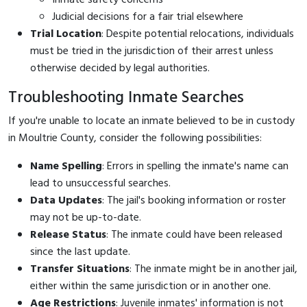
Judicial decisions for a fair trial elsewhere
Trial Location
: Despite potential relocations, individuals
must be tried in the jurisdiction of their arrest unless
otherwise decided by legal authorities.
Troubleshooting Inmate Searches
If you're unable to locate an inmate believed to be in custody
in Moultrie County, consider the following possibilities:
Name Spelling
: Errors in spelling the inmate's name can
lead to unsuccessful searches.
Data Updates
: The jail's booking information or roster
may not be up-to-date.
Release Status
: The inmate could have been released
since the last update.
Transfer Situations
: The inmate might be in another jail,
either within the same jurisdiction or in another one.
Age Restrictions
: Juvenile inmates' information is not