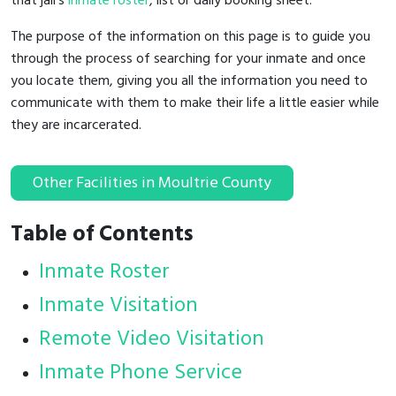
that jail's
inmate roster
, list or daily booking sheet.
The purpose of the information on this page is to guide you
through the process of searching for your inmate and once
you locate them, giving you all the information you need to
communicate with them to make their life a little easier while
they are incarcerated.
Other Facilities in Moultrie County
Table of Contents
Inmate Roster
Inmate Visitation
Remote Video Visitation
Inmate Phone Service