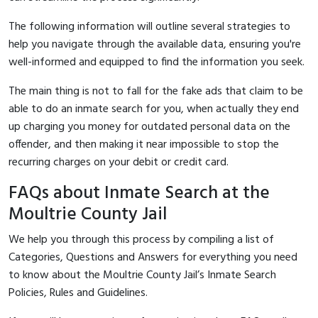
The following information will outline several strategies to
help you navigate through the available data, ensuring you're
well-informed and equipped to find the information you seek.
The main thing is not to fall for the fake ads that claim to be
able to do an inmate search for you, when actually they end
up charging you money for outdated personal data on the
offender, and then making it near impossible to stop the
recurring charges on your debit or credit card.
FAQs about Inmate Search at the
Moultrie County Jail
We help you through this process by compiling a list of
Categories, Questions and Answers for everything you need
to know about the Moultrie County Jail’s Inmate Search
Policies, Rules and Guidelines.