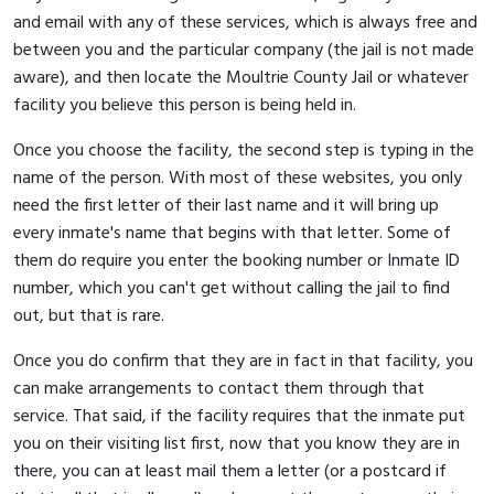
and email with any of these services, which is always free and
between you and the particular company (the jail is not made
aware), and then locate the Moultrie County Jail or whatever
facility you believe this person is being held in.
Once you choose the facility, the second step is typing in the
name of the person. With most of these websites, you only
need the first letter of their last name and it will bring up
every inmate's name that begins with that letter. Some of
them do require you enter the booking number or Inmate ID
number, which you can't get without calling the jail to find
out, but that is rare.
Once you do confirm that they are in fact in that facility, you
can make arrangements to contact them through that
service. That said, if the facility requires that the inmate put
you on their visiting list first, now that you know they are in
there, you can at least mail them a letter (or a postcard if