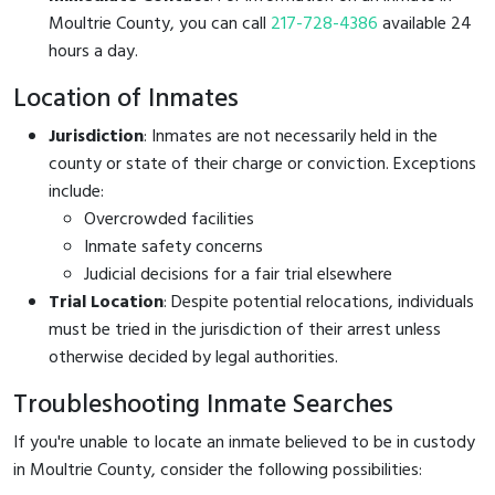
Moultrie County, you can call
217-728-4386
available 24
hours a day.
Location of Inmates
Jurisdiction
: Inmates are not necessarily held in the
county or state of their charge or conviction. Exceptions
include:
Overcrowded facilities
Inmate safety concerns
Judicial decisions for a fair trial elsewhere
Trial Location
: Despite potential relocations, individuals
must be tried in the jurisdiction of their arrest unless
otherwise decided by legal authorities.
Troubleshooting Inmate Searches
If you're unable to locate an inmate believed to be in custody
in Moultrie County, consider the following possibilities: