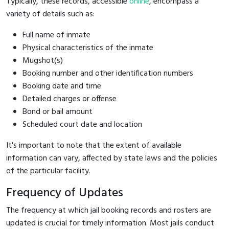
Typically, these records, accessible
online
, encompass a
variety of details such as:
Full name of inmate
Physical characteristics of the inmate
Mugshot(s)
Booking number and other identification numbers
Booking date and time
Detailed charges or offense
Bond or bail amount
Scheduled court date and location
It's important to note that the extent of available
information can vary, affected by state laws and the policies
of the particular facility.
Frequency of Updates
The frequency at which jail booking records and rosters are
updated is crucial for timely information. Most jails conduct