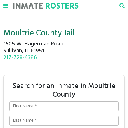
INMATE
ROSTERS
Moultrie County Jail
1505 W. Hagerman Road
Sullivan, IL 61951
217-728-4386
Search for an Inmate in Moultrie
County