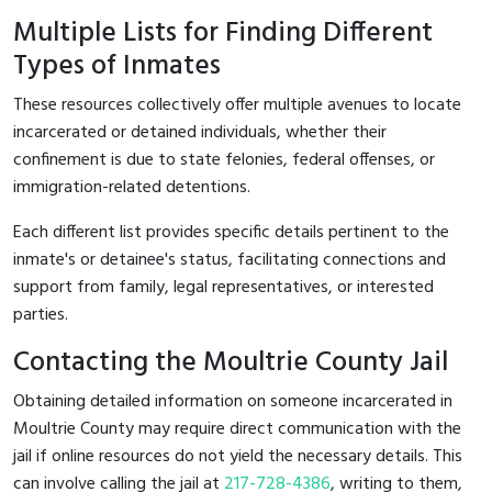
Multiple Lists for Finding Different
Types of Inmates
These resources collectively offer multiple avenues to locate
incarcerated or detained individuals, whether their
confinement is due to state felonies, federal offenses, or
immigration-related detentions.
Each different list provides specific details pertinent to the
inmate's or detainee's status, facilitating connections and
support from family, legal representatives, or interested
parties.
Contacting the Moultrie County Jail
Obtaining detailed information on someone incarcerated in
Moultrie County may require direct communication with the
jail if online resources do not yield the necessary details. This
can involve calling the jail at
217-728-4386
, writing to them,