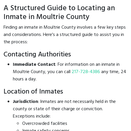
A Structured Guide to Locating an
Inmate in Moultrie County
Finding an inmate in Moultrie County involves a few key steps
and considerations. Here's a structured guide to assist you in
the process:
Contacting Authorities
Immediate Contact
: For information on an inmate in
Moultrie County, you can call
217-728-4386
any time, 24
hours a day.
Location of Inmates
Jurisdiction
: Inmates are not necessarily held in the
county or state of their charge or conviction.
Exceptions include:
Overcrowded facilities
Inmate safety concerns