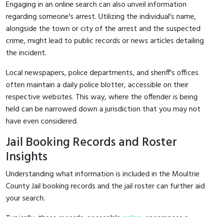
Engaging in an online search can also unveil information
regarding someone's arrest. Utilizing the individual's name,
alongside the town or city of the arrest and the suspected
crime, might lead to public records or news articles detailing
the incident.
Local newspapers, police departments, and sheriff's offices
often maintain a daily police blotter, accessible on their
respective websites. This way, where the offender is being
held can be narrowed down a jurisdiction that you may not
have even considered.
Jail Booking Records and Roster
Insights
Understanding what information is included in the Moultrie
County Jail booking records and the jail roster can further aid
your search.