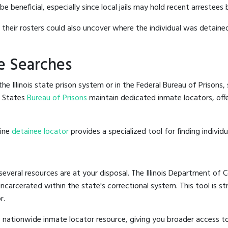
 beneficial, especially since local jails may hold recent arrestees 
g their rosters could also uncover where the individual was detained
e Searches
e Illinois state prison system or in the Federal Bureau of Prisons, 
d States
Bureau of Prisons
maintain dedicated inmate locators, off
line
detainee locator
provides a specialized tool for finding indivi
 several resources are at your disposal. The Illinois Department of C
 incarcerated within the state's correctional system. This tool is 
r.
 nationwide inmate locator resource, giving you broader access to 