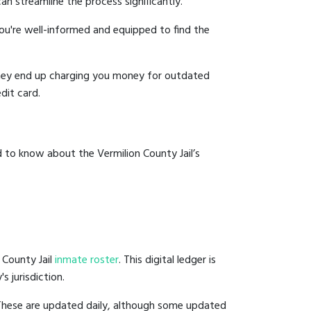
an streamline the process significantly.
you're well-informed and equipped to find the
y they end up charging you money for outdated
dit card.
 to know about the Vermilion County Jail’s
 County Jail
inmate roster
. This digital ledger is
s jurisdiction.
 These are updated daily, although some updated