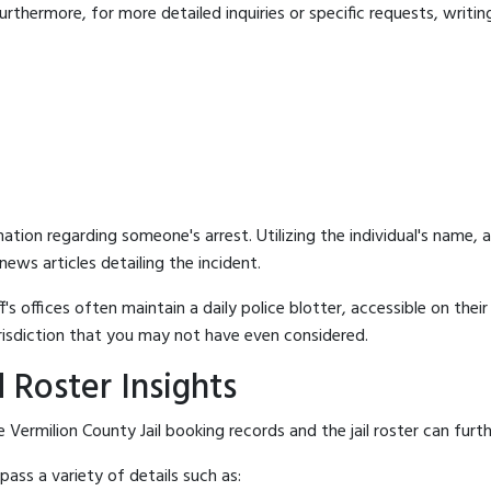
rthermore, for more detailed inquiries or specific requests, writing 
mation regarding someone's arrest. Utilizing the individual's name,
ews articles detailing the incident.
's offices often maintain a daily police blotter, accessible on the
risdiction that you may not have even considered.
 Roster Insights
Vermilion County Jail booking records and the jail roster can furth
ass a variety of details such as: