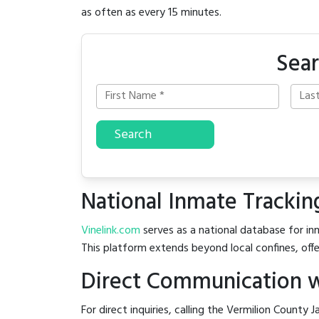
as often as every 15 minutes.
Sear
Search
National Inmate Trackin
Vinelink.com
serves as a national database for inm
This platform extends beyond local confines, offe
Direct Communication wi
For direct inquiries, calling the Vermilion County Ja