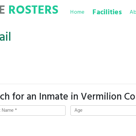
TE
ROSTERS
Facilities
Home
Ab
ail
ch for an Inmate in Vermilion C