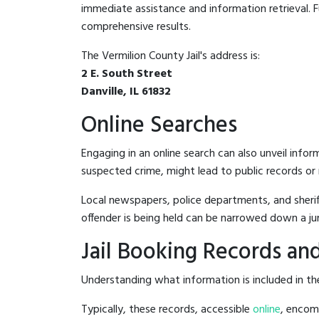
immediate assistance and information retrieval. Fu
comprehensive results.
The Vermilion County Jail's address is:
2 E. South Street
Danville, IL 61832
Online Searches
Engaging in an online search can also unveil infor
suspected crime, might lead to public records or n
Local newspapers, police departments, and sheriff
offender is being held can be narrowed down a ju
Jail Booking Records and
Understanding what information is included in the 
Typically, these records, accessible
online
, encomp