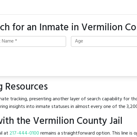
ch for an Inmate in Vermilion C
g Resources
ate tracking, presenting another layer of search capability for tho
ring insights into inmate statuses in almost every one of the 3,20
th the Vermilion County Jail
il at
217-444-0100
remains a straightforward option. This line is o