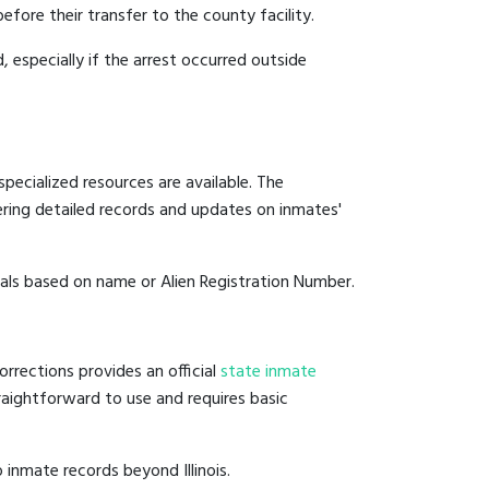
before their transfer to the county facility.
, especially if the arrest occurred outside
specialized resources are available. The
ering detailed records and updates on inmates'
duals based on name or Alien Registration Number.
orrections provides an official
state inmate
straightforward to use and requires basic
inmate records beyond Illinois.