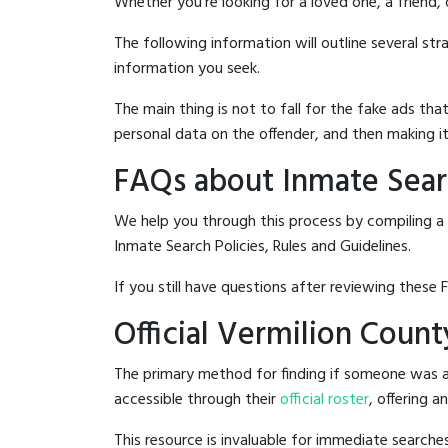
Whether you're looking for a loved one, a friend,
The following information will outline several st
information you seek.
The main thing is not to fall for the fake ads t
personal data on the offender, and then making it
FAQs about Inmate Searc
We help you through this process by compiling a 
Inmate Search Policies, Rules and Guidelines.
If you still have questions after reviewing these 
Official Vermilion Count
The primary method for finding if someone was arr
accessible through their
official roster
, offering a
This resource is invaluable for immediate searc