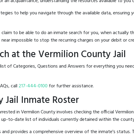
 or an acquaintance, understanding the resources available to you c
rategies to help you navigate through the available data, ensuring 
hat claim to be able to do an inmate search for you, when actuall
 near impossible to stop the recurring charges on your debit or cre
h at the Vermilion County Jail
list of Categories, Questions and Answers for everything you need
FAQs, call
217-444-0100
for further assistance.
y Jail Inmate Roster
ested in Vermilion County involves checking the official Vermilion
n up-to-date list of individuals currently detained within the county'
hes and provides a comprehensive overview of the inmate's status.