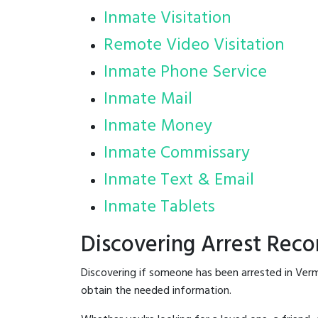
Inmate Visitation
Remote Video Visitation
Inmate Phone Service
Inmate Mail
Inmate Money
Inmate Commissary
Inmate Text & Email
Inmate Tablets
Discovering Arrest Reco
Discovering if someone has been arrested in Verm
obtain the needed information.