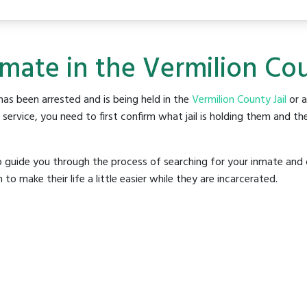
mate in the Vermilion Cou
as been arrested and is being held in the
Vermilion County Jail
or a
rvice, you need to first confirm what jail is holding them and the
o guide you through the process of searching for your inmate and 
make their life a little easier while they are incarcerated.