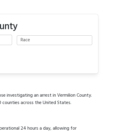
ounty
se investigating an arrest in Vermilion County.
0 counties across the United States.
perational 24 hours a day, allowing for