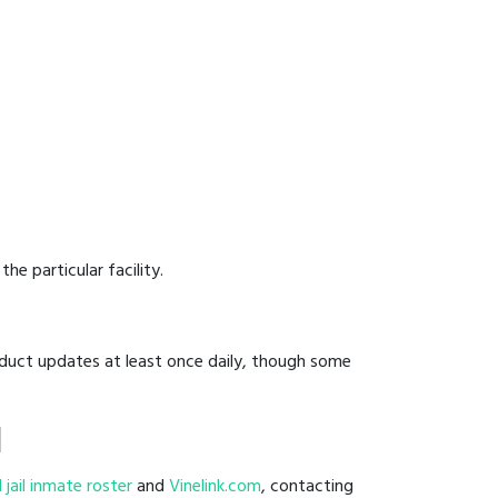
he particular facility.
onduct updates at least once daily, though some
l
l jail inmate roster
and
Vinelink.com
, contacting