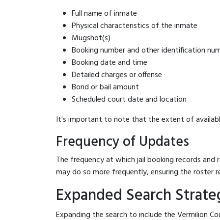
Full name of inmate
Physical characteristics of the inmate
Mugshot(s)
Booking number and other identification nu
Booking date and time
Detailed charges or offense
Bond or bail amount
Scheduled court date and location
It's important to note that the extent of availabl
Frequency of Updates
The frequency at which jail booking records and r
may do so more frequently, ensuring the roster r
Expanded Search Strateg
Expanding the search to include the Vermilion Cou