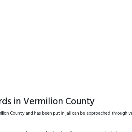
rds in Vermilion County
ilion County and has been put in jail can be approached through v