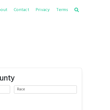
out
Contact
Privacy
Terms
ounty