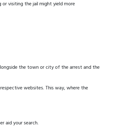
or visiting the jail might yield more
 alongside the town or city of the arrest and the
ir respective websites. This way, where the
er aid your search.