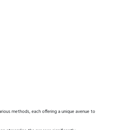
arious methods, each offering a unique avenue to