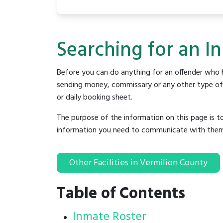
Searching for an In
Before you can do anything for an offender who h
sending money, commissary or any other type of se
or daily booking sheet.
The purpose of the information on this page is t
information you need to communicate with them to 
Other Facilities in Vermilion County
Table of Contents
Inmate Roster