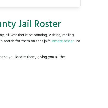
nty Jail Roster
ny jail; whether it be bonding, visiting, mailing,
n search for them on that jail's
inmate roster
, list
once you locate them, giving you all the