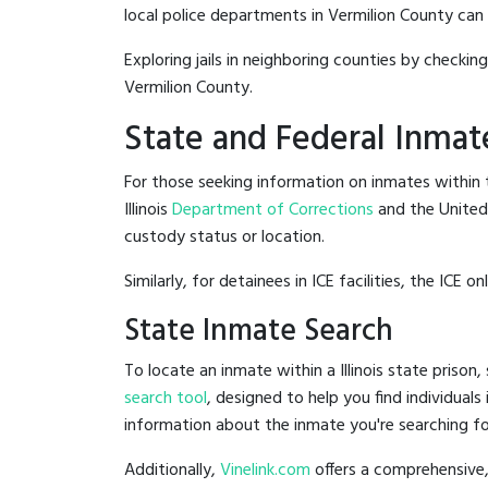
local police departments in Vermilion County can be
Exploring jails in neighboring counties by checkin
Vermilion County.
State and Federal Inmat
For those seeking information on inmates within th
Illinois
Department of Corrections
and the Unite
custody status or location.
Similarly, for detainees in ICE facilities, the ICE on
State Inmate Search
To locate an inmate within a Illinois state prison,
search tool
, designed to help you find individuals
information about the inmate you're searching fo
Additionally,
Vinelink.com
offers a comprehensive,