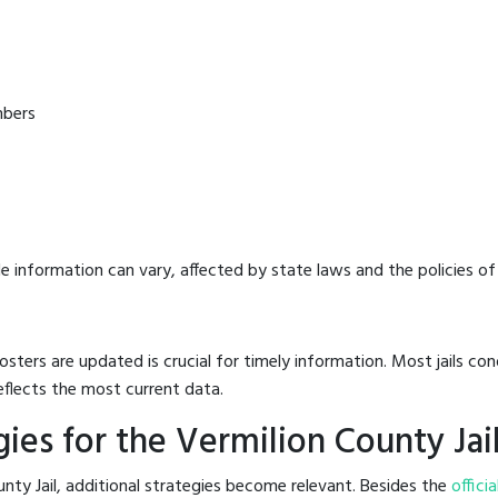
mbers
e information can vary, affected by state laws and the policies of t
osters are updated is crucial for timely information. Most jails c
eflects the most current data.
ies for the Vermilion County Jai
nty Jail, additional strategies become relevant. Besides the
officia