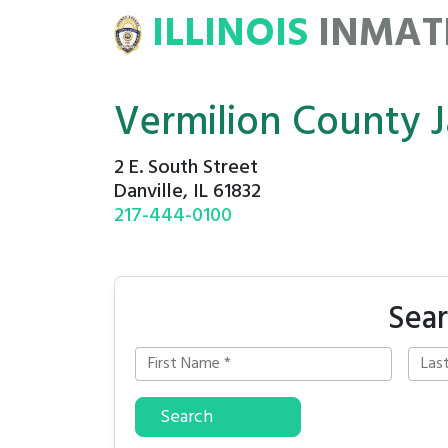
ILLINOIS
INMA
ATE
ROSTERS
Vermilion County J
2 E. South Street
Danville, IL 61832
217-444-0100
Sear
Search