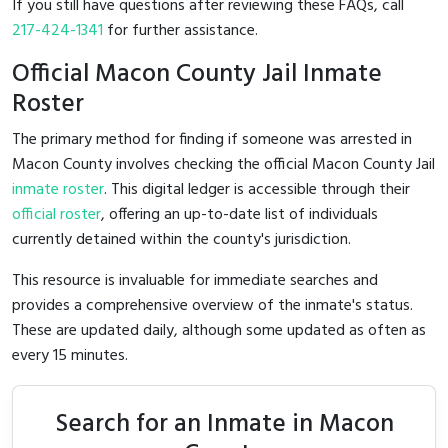
If you still have questions after reviewing these FAQs, call
217-424-1341
for further assistance.
Official Macon County Jail Inmate
Roster
The primary method for finding if someone was arrested in
Macon County involves checking the official Macon County Jail
inmate roster
. This digital ledger is accessible through their
official roster
, offering an up-to-date list of individuals
currently detained within the county's jurisdiction.
This resource is invaluable for immediate searches and
provides a comprehensive overview of the inmate's status.
These are updated daily, although some updated as often as
every 15 minutes.
Search for an Inmate in Macon