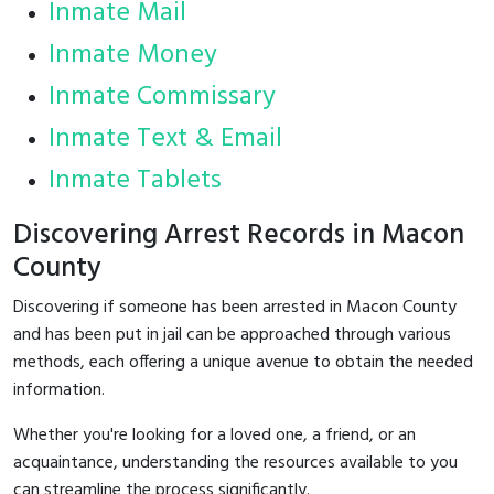
Inmate Mail
Inmate Money
Inmate Commissary
Inmate Text & Email
Inmate Tablets
Discovering Arrest Records in Macon
County
Discovering if someone has been arrested in Macon County
and has been put in jail can be approached through various
methods, each offering a unique avenue to obtain the needed
information.
Whether you're looking for a loved one, a friend, or an
acquaintance, understanding the resources available to you
can streamline the process significantly.