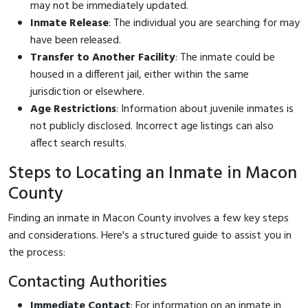
may not be immediately updated.
Inmate Release
: The individual you are searching for may
have been released.
Transfer to Another Facility
: The inmate could be
housed in a different jail, either within the same
jurisdiction or elsewhere.
Age Restrictions
: Information about juvenile inmates is
not publicly disclosed. Incorrect age listings can also
affect search results.
Steps to Locating an Inmate in Macon
County
Finding an inmate in Macon County involves a few key steps
and considerations. Here's a structured guide to assist you in
the process:
Contacting Authorities
Immediate Contact
: For information on an inmate in