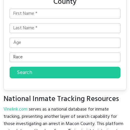
County
Search
National Inmate Tracking Resources
Vinelink.com
serves as a national database for inmate
tracking, presenting another layer of search capability for
those investigating an arrest in Macon County. This platform