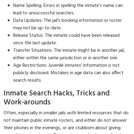
Name Spelling: Errors in spelling the inmate's name can
lead to unsuccessful searches.
Data Updates: The jail's booking information or roster
may not be up-to-date.
Release Status: The inmate could have been released
since the last update.
Transfer Situations: The inmate might be in another jail,
either within the same jurisdiction or in another one.
Age Restrictions: Juvenile inmates' information is not
publicly disclosed. Mistakes in age data can also affect
search results.
Inmate Search Hacks, Tricks and
Work-arounds
Often, especially in smaller jails with limited resources that do
not maintain public inmate rosters, and either do not answer
their phones in the evenings, or are stubborn about giving