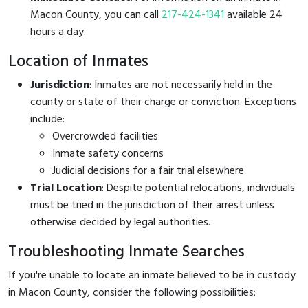
Macon County, you can call
217-424-1341
available 24
hours a day.
Location of Inmates
Jurisdiction
: Inmates are not necessarily held in the
county or state of their charge or conviction. Exceptions
include:
Overcrowded facilities
Inmate safety concerns
Judicial decisions for a fair trial elsewhere
Trial Location
: Despite potential relocations, individuals
must be tried in the jurisdiction of their arrest unless
otherwise decided by legal authorities.
Troubleshooting Inmate Searches
If you're unable to locate an inmate believed to be in custody
in Macon County, consider the following possibilities: