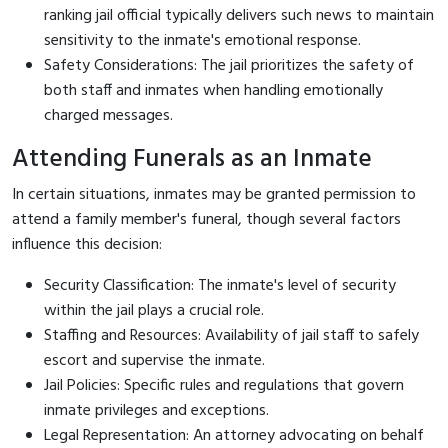
ranking jail official typically delivers such news to maintain
sensitivity to the inmate's emotional response.
Safety Considerations: The jail prioritizes the safety of
both staff and inmates when handling emotionally
charged messages.
Attending Funerals as an Inmate
In certain situations, inmates may be granted permission to
attend a family member's funeral, though several factors
influence this decision:
Security Classification: The inmate's level of security
within the jail plays a crucial role.
Staffing and Resources: Availability of jail staff to safely
escort and supervise the inmate.
Jail Policies: Specific rules and regulations that govern
inmate privileges and exceptions.
Legal Representation: An attorney advocating on behalf