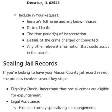
Decatur, IL 62523
Include in Your Request:
Inmate's full name and any known aliases.
Date of birth.
The time period(s) of incarceration.
Details of the crime charged or convicted.
Any other relevant information that could assist
in the search.
Sealing Jail Records
If you're looking to have your Macon County jail record sealed,
the process involves several key steps:
Eligibility Check: Understand that not all crimes are eligible
for expungement.
Legal Assistance:
Hire an attorney specializing in expungement.