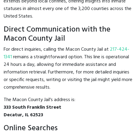
extends beyond local confines, offering insights into inmate
statuses in almost every one of the 3,200 counties across the
United States.
Direct Communication with the
Macon County Jail
For direct inquiries, calling the Macon County Jail at
217-424-
1341
remains a straightforward option. This line is operational
24 hours a day, allowing for immediate assistance and
information retrieval. Furthermore, for more detailed inquiries
or specific requests, writing or visiting the jail might yield more
comprehensive results.
The Macon County Jail's address is:
333 South Franklin Street
Decatur, IL 62523
Online Searches