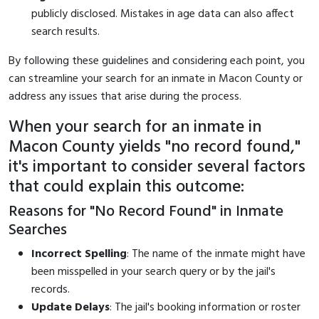
publicly disclosed. Mistakes in age data can also affect
search results.
By following these guidelines and considering each point, you
can streamline your search for an inmate in Macon County or
address any issues that arise during the process.
When your search for an inmate in
Macon County yields "no record found,"
it's important to consider several factors
that could explain this outcome:
Reasons for "No Record Found" in Inmate
Searches
Incorrect Spelling
: The name of the inmate might have
been misspelled in your search query or by the jail's
records.
Update Delays
: The jail's booking information or roster