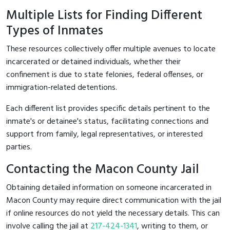
Multiple Lists for Finding Different
Types of Inmates
These resources collectively offer multiple avenues to locate
incarcerated or detained individuals, whether their
confinement is due to state felonies, federal offenses, or
immigration-related detentions.
Each different list provides specific details pertinent to the
inmate's or detainee's status, facilitating connections and
support from family, legal representatives, or interested
parties.
Contacting the Macon County Jail
Obtaining detailed information on someone incarcerated in
Macon County may require direct communication with the jail
if online resources do not yield the necessary details. This can
involve calling the jail at
217-424-1341
, writing to them, or