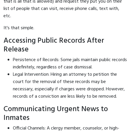
that is all that is allowed) and request they put you on their
list of people that can visit, receive phone calls, text with,
etc.
It's that simple.
Accessing Public Records After
Release
Persistence of Records: Some jails maintain public records
indefinitely, regardless of case dismissal.
Legal Intervention: Hiring an attorney to petition the
court for the removal of these records may be
necessary, especially if charges were dropped. However,
records of a conviction are less likely to be removed.
Communicating Urgent News to
Inmates
Official Channels: A clergy member, counselor, or high-