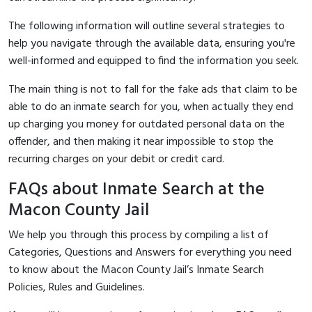
The following information will outline several strategies to
help you navigate through the available data, ensuring you're
well-informed and equipped to find the information you seek.
The main thing is not to fall for the fake ads that claim to be
able to do an inmate search for you, when actually they end
up charging you money for outdated personal data on the
offender, and then making it near impossible to stop the
recurring charges on your debit or credit card.
FAQs about Inmate Search at the
Macon County Jail
We help you through this process by compiling a list of
Categories, Questions and Answers for everything you need
to know about the Macon County Jail’s Inmate Search
Policies, Rules and Guidelines.