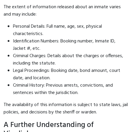
The extent of information released about an inmate varies
and may include:
Personal Details: Full name, age, sex, physical
characteristics.
Identification Numbers: Booking number, Inmate ID,
Jacket #, etc.
Criminal Charges: Details about the charges or offenses,
including the statute.
Legal Proceedings: Booking date, bond amount, court
date, and location.
Criminal History: Previous arrests, convictions, and
sentences within the jurisdiction.
The availability of this information is subject to state laws, jail
policies, and decisions by the sheriff or warden.
A Further Understanding of