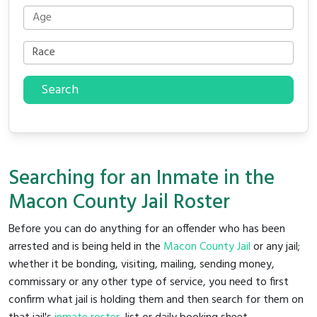
Search
Searching for an Inmate in the
Macon County Jail Roster
Before you can do anything for an offender who has been
arrested and is being held in the
Macon County Jail
or any jail;
whether it be bonding, visiting, mailing, sending money,
commissary or any other type of service, you need to first
confirm what jail is holding them and then search for them on