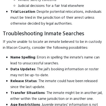
Judicial decisions for a fair trial elsewhere
Trial Location
: Despite potential relocations, individuals
must be tried in the jurisdiction of their arrest unless
otherwise decided by legal authorities.
Troubleshooting Inmate Searches
If you're unable to locate an inmate believed to be in custody
in Macon County, consider the following possibilities:
Name Spelling
: Errors in spelling the inmate's name can
lead to unsuccessful searches.
Data Updates
: The jail's booking information or roster
may not be up-to-date.
Release Status
: The inmate could have been released
since the last update.
Transfer Situations
: The inmate might be in another jail,
either within the same jurisdiction or in another one.
Age Restrictions
: Juvenile inmates' information is not