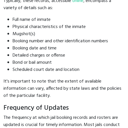
Typically, these records, accessible
online
, encompass a
variety of details such as:
Full name of inmate
Physical characteristics of the inmate
Mugshot(s)
Booking number and other identification numbers
Booking date and time
Detailed charges or offense
Bond or bail amount
Scheduled court date and location
It's important to note that the extent of available
information can vary, affected by state laws and the policies
of the particular facility.
Frequency of Updates
The frequency at which jail booking records and rosters are
updated is crucial for timely information. Most jails conduct