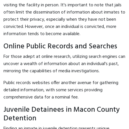
visiting the facility in person. It's important to note that jails
often limit the dissemination of information about inmates to
protect their privacy, especially when they have not been
convicted. However, once an individual is convicted, more
information tends to become available.
Online Public Records and Searches
For those adept at online research, utilizing search engines can
uncover a wealth of information about an individual's past,
mirroring the capabilities of media investigations.
Public records websites offer another avenue for gathering
detailed information, with some services providing
comprehensive data for a nominal fee.
Juvenile Detainees in Macon County
Detention
Finding an inmate in juvenile detention presents unique