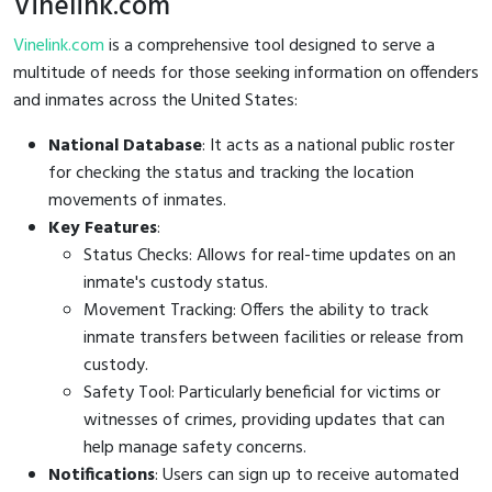
Vinelink.com
Vinelink.com
is a comprehensive tool designed to serve a
multitude of needs for those seeking information on offenders
and inmates across the United States:
National Database
: It acts as a national public roster
for checking the status and tracking the location
movements of inmates.
Key Features
:
Status Checks: Allows for real-time updates on an
inmate's custody status.
Movement Tracking: Offers the ability to track
inmate transfers between facilities or release from
custody.
Safety Tool: Particularly beneficial for victims or
witnesses of crimes, providing updates that can
help manage safety concerns.
Notifications
: Users can sign up to receive automated