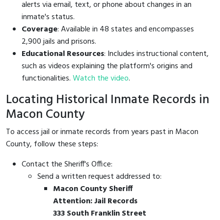
alerts via email, text, or phone about changes in an
inmate's status.
Coverage
: Available in 48 states and encompasses
2,900 jails and prisons.
Educational Resources
: Includes instructional content,
such as videos explaining the platform's origins and
functionalities.
Watch the video
.
Locating Historical Inmate Records in
Macon County
To access jail or inmate records from years past in Macon
County, follow these steps:
Contact the Sheriff's Office:
Send a written request addressed to:
Macon County Sheriff
Attention: Jail Records
333 South Franklin Street