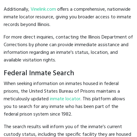
Additionally,
Vinelink.com
offers a comprehensive, nationwide
inmate locator resource, giving you broader access to inmate
records beyond Illinois.
For more direct inquiries, contacting the Illinois Department of
Corrections by phone can provide immediate assistance and
information regarding an inmate's status, location, and
available visitation rights.
Federal Inmate Search
When seeking information on inmates housed in federal
prisons, the United States Bureau of Prisons maintains a
meticulously updated
inmate locator
. This platform allows
you to search for any inmate who has been part of the
federal prison system since 1982.
The search results will inform you of the inmate's current
custody status, including the specific facility they are housed