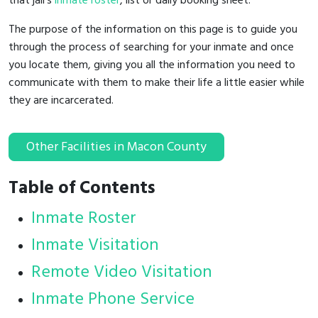
that jail's
inmate roster
, list or daily booking sheet.
The purpose of the information on this page is to guide you
through the process of searching for your inmate and once
you locate them, giving you all the information you need to
communicate with them to make their life a little easier while
they are incarcerated.
Other Facilities in Macon County
Table of Contents
Inmate Roster
Inmate Visitation
Remote Video Visitation
Inmate Phone Service