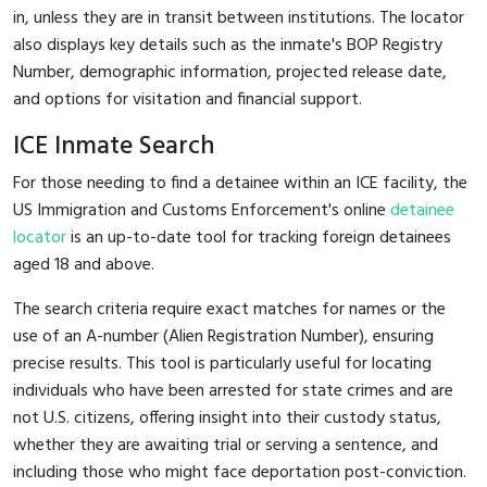
in, unless they are in transit between institutions. The locator
also displays key details such as the inmate's BOP Registry
Number, demographic information, projected release date,
and options for visitation and financial support.
ICE Inmate Search
For those needing to find a detainee within an ICE facility, the
US Immigration and Customs Enforcement's online
detainee
locator
is an up-to-date tool for tracking foreign detainees
aged 18 and above.
The search criteria require exact matches for names or the
use of an A-number (Alien Registration Number), ensuring
precise results. This tool is particularly useful for locating
individuals who have been arrested for state crimes and are
not U.S. citizens, offering insight into their custody status,
whether they are awaiting trial or serving a sentence, and
including those who might face deportation post-conviction.