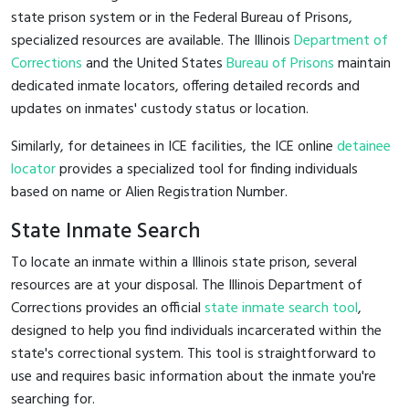
state prison system or in the Federal Bureau of Prisons,
specialized resources are available. The Illinois
Department of
Corrections
and the United States
Bureau of Prisons
maintain
dedicated inmate locators, offering detailed records and
updates on inmates' custody status or location.
Similarly, for detainees in ICE facilities, the ICE online
detainee
locator
provides a specialized tool for finding individuals
based on name or Alien Registration Number.
State Inmate Search
To locate an inmate within a Illinois state prison, several
resources are at your disposal. The Illinois Department of
Corrections provides an official
state inmate search tool
,
designed to help you find individuals incarcerated within the
state's correctional system. This tool is straightforward to
use and requires basic information about the inmate you're
searching for.