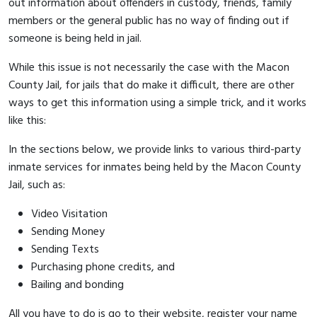
out information about offenders in custody, friends, family
members or the general public has no way of finding out if
someone is being held in jail.
While this issue is not necessarily the case with the Macon
County Jail, for jails that do make it difficult, there are other
ways to get this information using a simple trick, and it works
like this:
In the sections below, we provide links to various third-party
inmate services for inmates being held by the Macon County
Jail, such as:
Video Visitation
Sending Money
Sending Texts
Purchasing phone credits, and
Bailing and bonding
All you have to do is go to their website, register your name