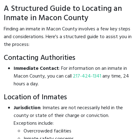
A Structured Guide to Locating an
Inmate in Macon County
Finding an inmate in Macon County involves a few key steps
and considerations. Here's a structured guide to assist you in
the process:
Contacting Authorities
Immediate Contact
: For information on an inmate in
Macon County, you can call
217-424-1341
any time, 24
hours a day.
Location of Inmates
Jurisdiction
: Inmates are not necessarily held in the
county or state of their charge or conviction.
Exceptions include:
Overcrowded facilities
Inmate safety concerns