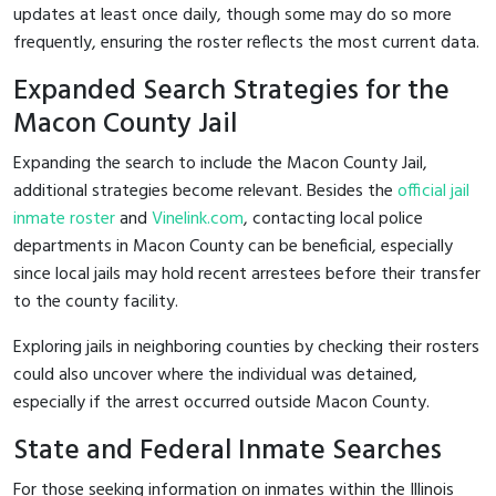
updates at least once daily, though some may do so more
frequently, ensuring the roster reflects the most current data.
Expanded Search Strategies for the
Macon County Jail
Expanding the search to include the Macon County Jail,
additional strategies become relevant. Besides the
official jail
inmate roster
and
Vinelink.com
, contacting local police
departments in Macon County can be beneficial, especially
since local jails may hold recent arrestees before their transfer
to the county facility.
Exploring jails in neighboring counties by checking their rosters
could also uncover where the individual was detained,
especially if the arrest occurred outside Macon County.
State and Federal Inmate Searches
For those seeking information on inmates within the Illinois