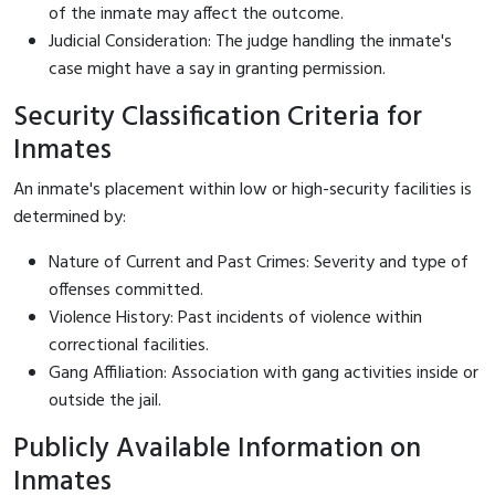
of the inmate may affect the outcome.
Judicial Consideration: The judge handling the inmate's
case might have a say in granting permission.
Security Classification Criteria for
Inmates
An inmate's placement within low or high-security facilities is
determined by:
Nature of Current and Past Crimes: Severity and type of
offenses committed.
Violence History: Past incidents of violence within
correctional facilities.
Gang Affiliation: Association with gang activities inside or
outside the jail.
Publicly Available Information on
Inmates