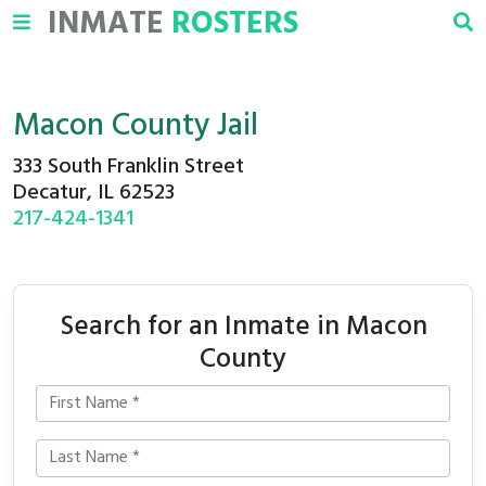
INMATE
ROSTERS
Macon County Jail
333 South Franklin Street
Decatur, IL 62523
217-424-1341
Search for an Inmate in Macon
County