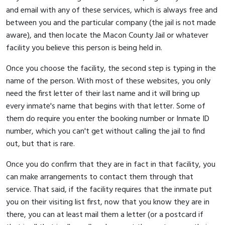
and email with any of these services, which is always free and
between you and the particular company (the jail is not made
aware), and then locate the Macon County Jail or whatever
facility you believe this person is being held in.
Once you choose the facility, the second step is typing in the
name of the person. With most of these websites, you only
need the first letter of their last name and it will bring up
every inmate's name that begins with that letter. Some of
them do require you enter the booking number or Inmate ID
number, which you can't get without calling the jail to find
out, but that is rare.
Once you do confirm that they are in fact in that facility, you
can make arrangements to contact them through that
service. That said, if the facility requires that the inmate put
you on their visiting list first, now that you know they are in
there, you can at least mail them a letter (or a postcard if