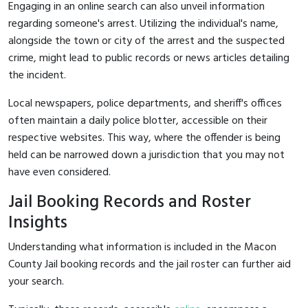
Engaging in an online search can also unveil information
regarding someone's arrest. Utilizing the individual's name,
alongside the town or city of the arrest and the suspected
crime, might lead to public records or news articles detailing
the incident.
Local newspapers, police departments, and sheriff's offices
often maintain a daily police blotter, accessible on their
respective websites. This way, where the offender is being
held can be narrowed down a jurisdiction that you may not
have even considered.
Jail Booking Records and Roster
Insights
Understanding what information is included in the Macon
County Jail booking records and the jail roster can further aid
your search.