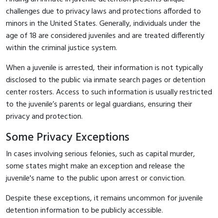
challenges due to privacy laws and protections afforded to
minors in the United States. Generally, individuals under the
age of 18 are considered juveniles and are treated differently
within the criminal justice system.
When a juvenile is arrested, their information is not typically
disclosed to the public via inmate search pages or detention
center rosters. Access to such information is usually restricted
to the juvenile’s parents or legal guardians, ensuring their
privacy and protection.
Some Privacy Exceptions
In cases involving serious felonies, such as capital murder,
some states might make an exception and release the
juvenile's name to the public upon arrest or conviction.
Despite these exceptions, it remains uncommon for juvenile
detention information to be publicly accessible.